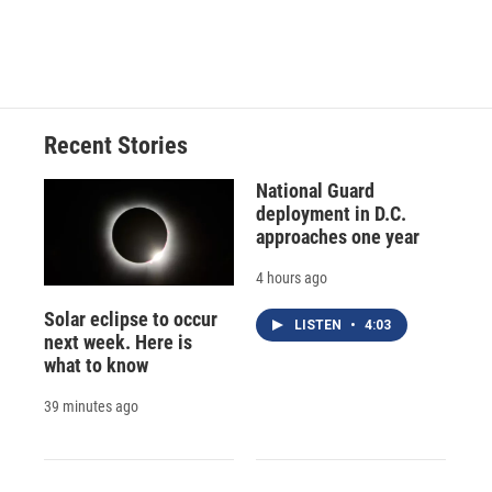
F
B
T
F
L
E
a
l
h
l
i
m
c
u
r
i
n
a
e
e
e
p
k
i
b
s
a
b
e
l
o
k
d
o
d
o
y
s
a
I
Recent Stories
k
r
n
d
National Guard
deployment in D.C.
approaches one year
4 hours ago
Solar eclipse to occur
LISTEN
•
4:03
next week. Here is
what to know
39 minutes ago