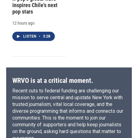
inspires Chile's next
pop stars
12 hours ago
LISTEN
•
3:28
WRVO is at a critical moment.
Recent cuts to federal funding are challenging our
mission to serve central and upstate New York with
trusted journalism, vital local coverage, and the
diverse programming that informs and connects our
communities. This is the moment to join our
community of supporters and help keep journalists
on the ground, asking hard questions that matter to