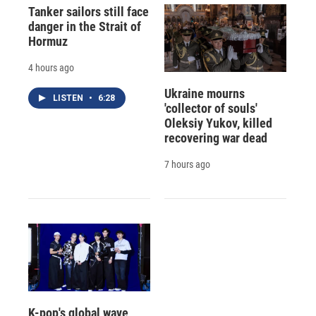
Tanker sailors still face
danger in the Strait of
Hormuz
4 hours ago
Ukraine mourns
LISTEN
•
6:28
'collector of souls'
Oleksiy Yukov, killed
recovering war dead
7 hours ago
K-pop's global wave