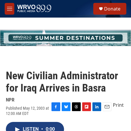
Skip to main content
S
Donate
e
M
a
e
r
n
c
u
h
u
e
r
y
New Civilian Administrator
for Iraq Arrives in Basra
NPR
Print
Published May 12, 2003 at
F
B
T
F
L
E
12:00 AM EDT
a
l
h
l
i
m
c
u
r
i
n
a
e
e
e
p
k
i
LISTEN
•
0:00