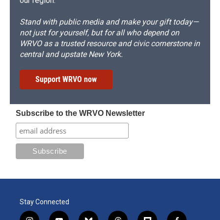
our region.
Stand with public media and make your gift today—
not just for yourself, but for all who depend on
WRVO as a trusted resource and civic cornerstone in
central and upstate New York.
Support WRVO now
Subscribe to the WRVO Newsletter
Stay Connected