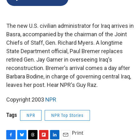
b
s
a
b
e
l
o
k
d
o
d
o
y
s
a
I
k
r
n
The new U.S. civilian administrator for Iraq arrives in
d
Basra, accompanied by the chairman of the Joint
Chiefs of Staff, Gen. Richard Myers. A longtime
State Department official, Paul Bremer replaces
retired Gen. Jay Garner in overseeing Iraq's
reconstruction. Bremer's arrival comes a day after
Barbara Bodine, in charge of governing central Iraq,
leaves her post. Hear NPR's Guy Raz.
Copyright 2003
NPR
Tags
NPR
NPR Top Stories
Print