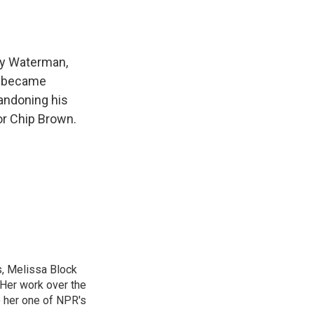
e
e
e
p
k
i
b
s
a
b
e
l
o
k
d
o
d
o
y
s
a
I
k
r
n
uy Waterman,
d
n became
andoning his
or Chip Brown.
, Melissa Block
 Her work over the
 her one of NPR's