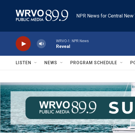
Skip to main content
NPR News for Central New 
WRVO-1: NPR News
Reveal
LISTEN
NEWS
PROGRAM SCHEDULE
P