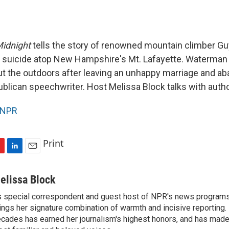
idnight
tells the story of renowned mountain climber G
suicide atop New Hampshire's Mt. Lafayette. Waterma
t the outdoors after leaving an unhappy marriage and ab
ublican speechwriter. Host Melissa Block talks with auth
NPR
Print
L
E
i
m
n
a
elissa Block
k
i
 special correspondent and guest host of NPR's news programs
e
l
ings her signature combination of warmth and incisive reporting.
d
I
cades has earned her journalism's highest honors, and has made