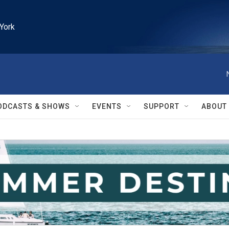
York
ODCASTS & SHOWS
EVENTS
SUPPORT
ABOUT