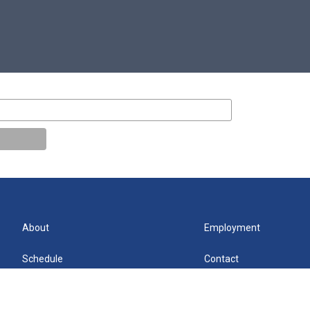
About
Employment
Schedule
Contact