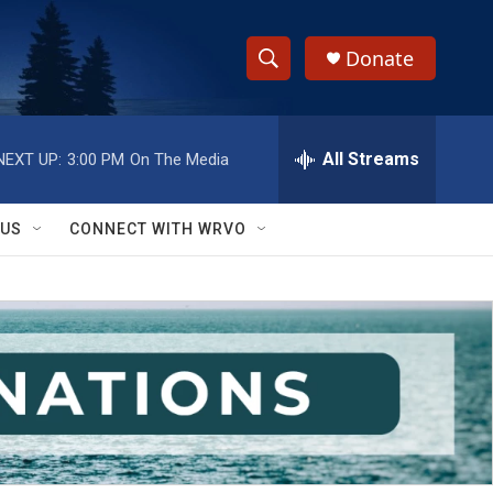
Donate
S
S
e
h
a
r
All Streams
NEXT UP:
3:00 PM
On The Media
o
c
h
w
Q
 US
CONNECT WITH WRVO
u
S
e
r
e
y
a
r
c
h