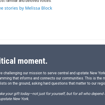
n
st familiar and beloved voices.
ee stories by Melissa Block
itical moment.
e challenging our mission to serve central and upstate New York w
amming that informs and connects our communities. This is the 
ists on the ground, asking hard questions that matter to our regi
e your gift today—not just for yourself, but for all who depen
 upstate New York.