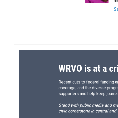
k
r
mo
d
S
WRVO is at a cr
Recent cuts to federal funding ar
coverage, and the diverse progr
supporters and help keep journal
Stand with public media and mak
civic cornerstone in central and