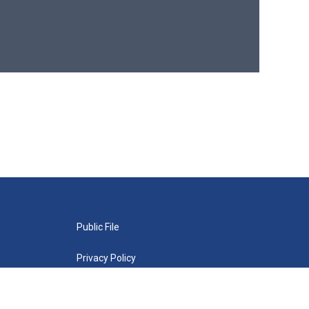
Public File
Privacy Policy