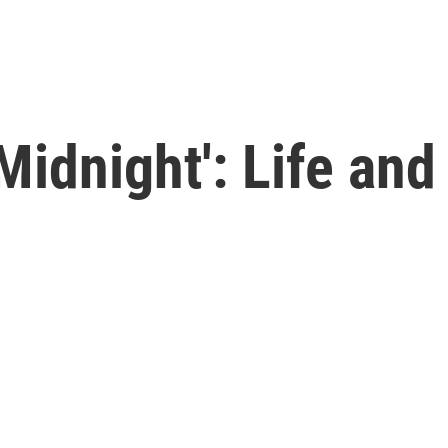
idnight': Life and