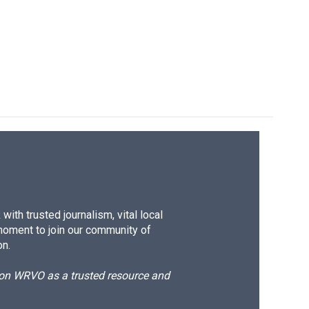
ith trusted journalism, vital local
moment to join our community of
on.
d on WRVO as a trusted resource and