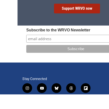
Support WRVO now
Subscribe to the WRVO Newsletter
Stay Connected
i
y
b
t
f
n
o
l
h
l
s
u
u
r
i
f
l
t
t
e
e
p
a
i