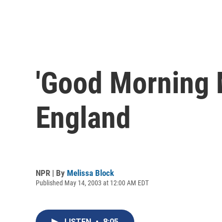
'Good Morning M
England
NPR | By
Melissa Block
Published May 14, 2003 at 12:00 AM EDT
LISTEN
•
8:05