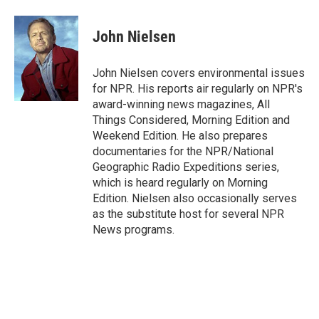
a
l
h
l
i
m
c
u
r
i
n
a
e
e
e
p
k
i
John Nielsen
b
s
a
b
e
l
o
k
d
o
d
o
y
s
a
I
John Nielsen covers environmental issues
k
r
n
for NPR. His reports air regularly on NPR's
d
award-winning news magazines, All
Things Considered, Morning Edition and
Weekend Edition. He also prepares
documentaries for the NPR/National
Geographic Radio Expeditions series,
which is heard regularly on Morning
Edition. Nielsen also occasionally serves
as the substitute host for several NPR
News programs.