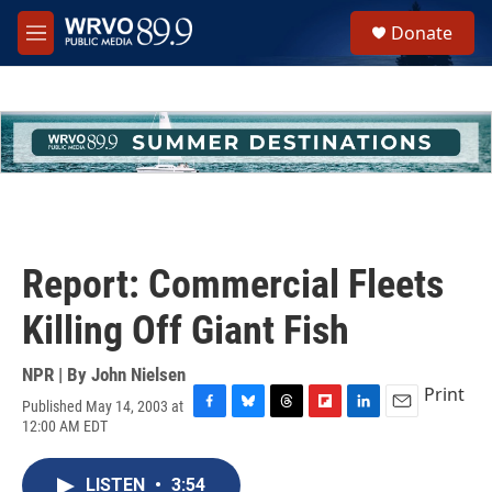
Skip to main content
S
Donate
e
M
a
e
r
n
c
u
h
u
e
r
y
Report: Commercial Fleets
Killing Off Giant Fish
NPR | By
John Nielsen
Print
Published May 14, 2003 at
F
B
T
F
L
E
12:00 AM EDT
a
l
h
l
i
m
c
u
r
i
n
a
e
e
e
p
k
i
LISTEN
•
3:54