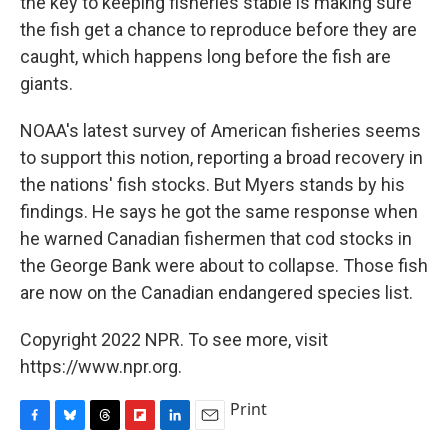
the key to keeping fisheries stable is making sure
the fish get a chance to reproduce before they are
caught, which happens long before the fish are
giants.
NOAA's latest survey of American fisheries seems
to support this notion, reporting a broad recovery in
the nations' fish stocks. But Myers stands by his
findings. He says he got the same response when
he warned Canadian fishermen that cod stocks in
the George Bank were about to collapse. Those fish
are now on the Canadian endangered species list.
Copyright 2022 NPR. To see more, visit
https://www.npr.org.
Print
F
B
T
F
L
E