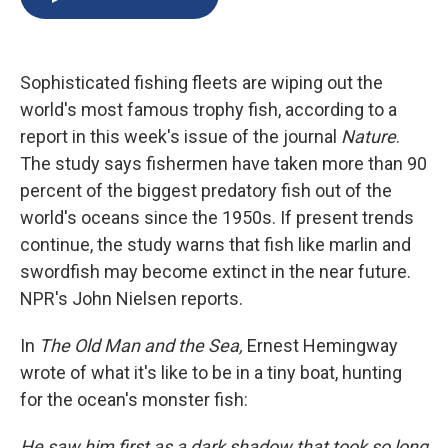
b
s
a
b
e
l
o
k
d
o
d
o
y
s
a
I
k
r
n
Sophisticated fishing fleets are wiping out the
d
world's most famous trophy fish, according to a
report in this week's issue of the journal
Nature
.
The study says fishermen have taken more than 90
percent of the biggest predatory fish out of the
world's oceans since the 1950s. If present trends
continue, the study warns that fish like marlin and
swordfish may become extinct in the near future.
NPR's John Nielsen reports.
In
The Old Man and the Sea,
Ernest Hemingway
wrote of what it's like to be in a tiny boat, hunting
for the ocean's monster fish:
He saw him first as a dark shadow that took so long