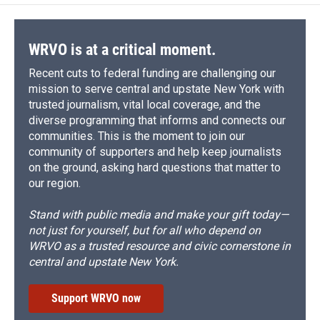
WRVO is at a critical moment.
Recent cuts to federal funding are challenging our
mission to serve central and upstate New York with
trusted journalism, vital local coverage, and the
diverse programming that informs and connects our
communities. This is the moment to join our
community of supporters and help keep journalists
on the ground, asking hard questions that matter to
our region.
Stand with public media and make your gift today—
not just for yourself, but for all who depend on
WRVO as a trusted resource and civic cornerstone in
central and upstate New York.
Support WRVO now