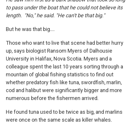
to pass under the boat that he could not believe its
length. "No," he said. "He can't be that big."
But he was that big....
Those who want to live that scene had better hurry
up, says biologist Ransom Myers of Dalhousie
University in Halifax, Nova Scotia. Myers and a
colleague spent the last 10 years sorting through a
mountain of global fishing statistics to find out
whether predatory fish like tuna, swordfish, marlin,
cod and halibut were significantly bigger and more
numerous before the fishermen arrived.
He found tuna used to be twice as big, and marlins
were once on the same scale as killer whales.