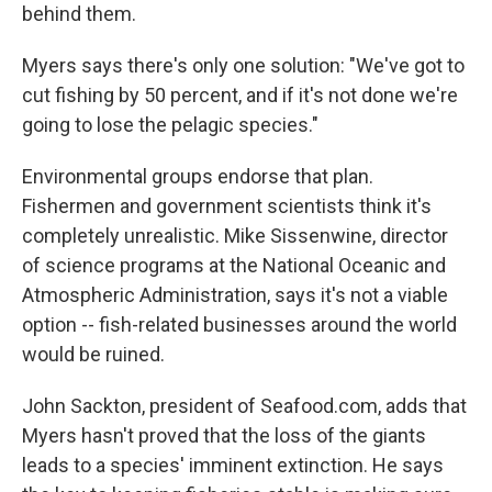
behind them.
Myers says there's only one solution: "We've got to
cut fishing by 50 percent, and if it's not done we're
going to lose the pelagic species."
Environmental groups endorse that plan.
Fishermen and government scientists think it's
completely unrealistic. Mike Sissenwine, director
of science programs at the National Oceanic and
Atmospheric Administration, says it's not a viable
option -- fish-related businesses around the world
would be ruined.
John Sackton, president of Seafood.com, adds that
Myers hasn't proved that the loss of the giants
leads to a species' imminent extinction. He says