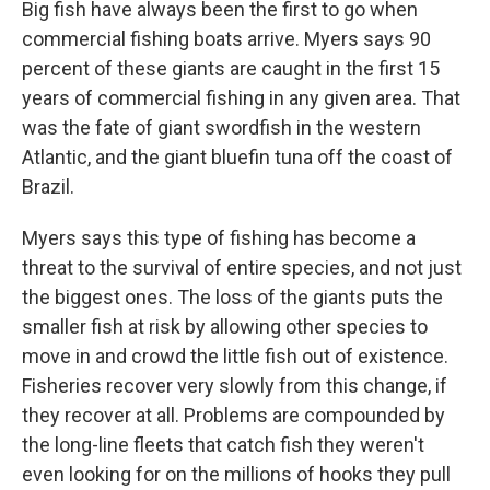
Big fish have always been the first to go when
commercial fishing boats arrive. Myers says 90
percent of these giants are caught in the first 15
years of commercial fishing in any given area. That
was the fate of giant swordfish in the western
Atlantic, and the giant bluefin tuna off the coast of
Brazil.
Myers says this type of fishing has become a
threat to the survival of entire species, and not just
the biggest ones. The loss of the giants puts the
smaller fish at risk by allowing other species to
move in and crowd the little fish out of existence.
Fisheries recover very slowly from this change, if
they recover at all. Problems are compounded by
the long-line fleets that catch fish they weren't
even looking for on the millions of hooks they pull