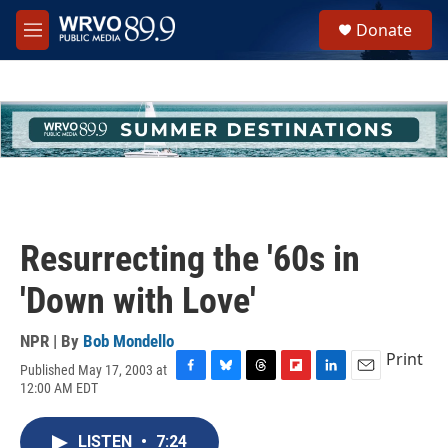
Skip to main content
S
Donate
e
M
a
e
r
n
c
u
h
u
e
r
y
Resurrecting the '60s in
'Down with Love'
NPR | By
Bob Mondello
Print
Published May 17, 2003 at
F
B
T
F
L
E
12:00 AM EDT
a
l
h
l
i
m
c
u
r
i
n
a
e
e
e
p
k
i
LISTEN
•
7:24