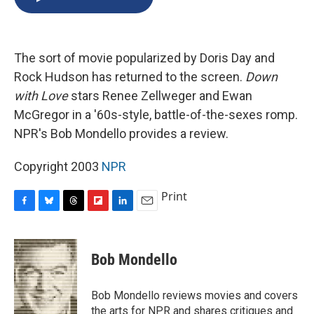
b
s
a
b
e
l
o
k
d
o
d
o
y
s
a
I
k
r
n
The sort of movie popularized by Doris Day and
d
Rock Hudson has returned to the screen.
Down
with Love
stars Renee Zellweger and Ewan
McGregor in a '60s-style, battle-of-the-sexes romp.
NPR's Bob Mondello provides a review.
Copyright 2003
NPR
Print
F
B
T
F
L
E
a
l
h
l
i
m
c
u
r
i
n
a
e
e
e
p
k
i
Bob Mondello
b
s
a
b
e
l
o
k
d
o
d
o
y
s
a
I
Bob Mondello reviews movies and covers
k
r
n
the arts for NPR and shares critiques and