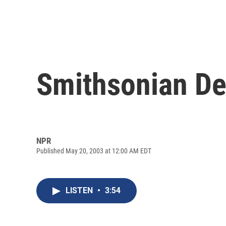
Smithsonian D
NPR
Published May 20, 2003 at 12:00 AM EDT
LISTEN
•
3:54