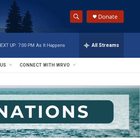
Donate
S
S
e
h
a
r
All Streams
EXT UP:
7:00 PM
As It Happens
o
c
h
w
Q
 US
CONNECT WITH WRVO
u
S
e
r
e
y
a
r
c
h