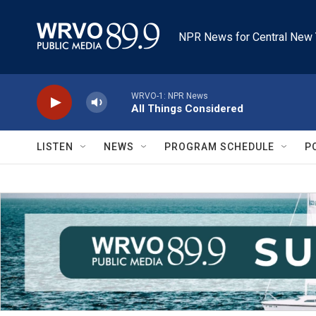
Skip to main content
NPR News for Central New 
WRVO-1: NPR News
All Things Considered
LISTEN
NEWS
PROGRAM SCHEDULE
P