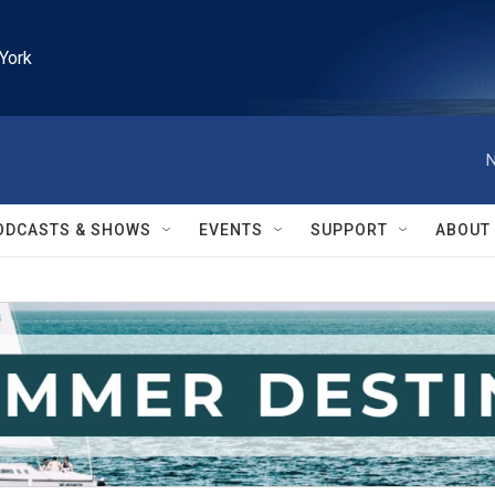
York
N
ODCASTS & SHOWS
EVENTS
SUPPORT
ABOUT