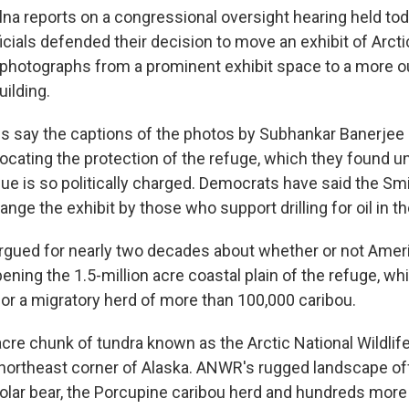
na reports on a congressional oversight hearing held tod
cials defended their decision to move an exhibit of Arcti
 photographs from a prominent exhibit space to a more o
uilding.
s say the captions of the photos by Subhankar Banerjee
cating the protection of the refuge, which they found 
ue is so politically charged. Democrats have said the S
nge the exhibit by those who support drilling for oil in th
gued for nearly two decades about whether or not Amer
ening the 1.5-million acre coastal plain of the refuge, whi
for a migratory herd of more than 100,000 caribou.
acre chunk of tundra known as the Arctic National Wildlif
 northeast corner of Alaska. ANWR's rugged landscape of
 polar bear, the Porcupine caribou herd and hundreds more