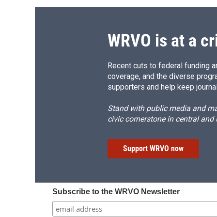
o
k
d
o
o
y
s
a
k
r
d
WRVO is at a cr
Recent cuts to federal funding ar
coverage, and the diverse progr
supporters and help keep journal
Stand with public media and mak
civic cornerstone in central and
Support WRVO now
Subscribe to the WRVO Newsletter