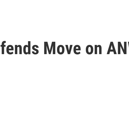
efends Move on A