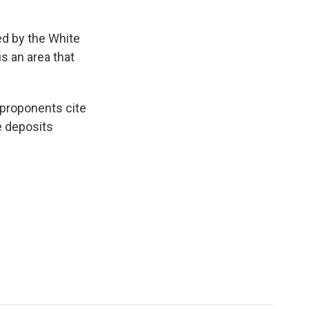
ed by the White
s an area that
 proponents cite
e deposits