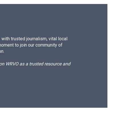
ith trusted journalism, vital local
moment to join our community of
on.
d on WRVO as a trusted resource and