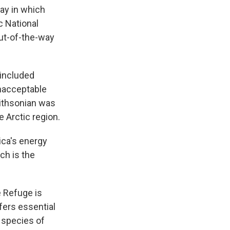
k
r
n
ay in which
d
c National
ut-of-the-way
 included
unacceptable
mithsonian was
e Arctic region.
ica's energy
ch is the
e Refuge is
fers essential
 species of