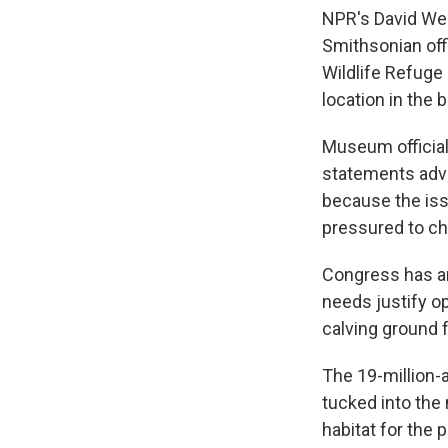
NPR's David Wel
Smithsonian offi
Wildlife Refuge
location in the b
Museum official
statements advo
because the iss
pressured to cha
Congress has ar
needs justify op
calving ground 
The 19-million-
tucked into the
habitat for the