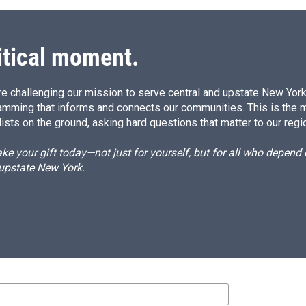
d
I
n
itical moment.
e challenging our mission to serve central and upstate New York w
amming that informs and connects our communities. This is the 
ists on the ground, asking hard questions that matter to our regi
e your gift today—not just for yourself, but for all who depen
 upstate New York.