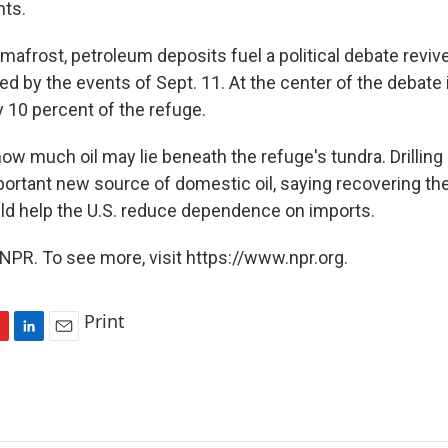
nts.
mafrost, petroleum deposits fuel a political debate reviv
 by the events of Sept. 11. At the center of the debate i
 10 percent of the refuge.
w much oil may lie beneath the refuge's tundra. Drilling
rtant new source of domestic oil, saying recovering th
ld help the U.S. reduce dependence on imports.
NPR. To see more, visit https://www.npr.org.
Print
L
E
i
m
n
a
k
i
e
l