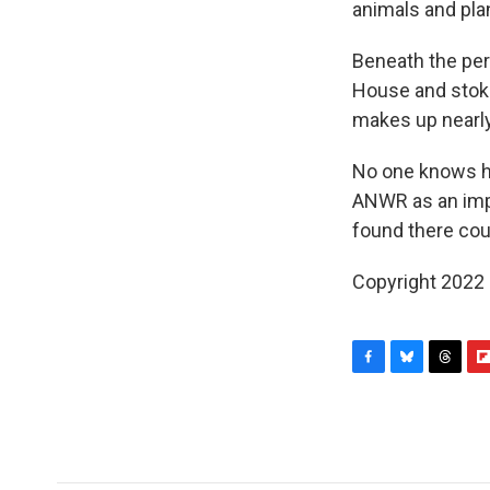
animals and pla
Beneath the per
House and stoked
makes up nearly
No one knows ho
ANWR as an impo
found there cou
Copyright 2022 
F
B
T
F
a
l
h
l
c
u
r
i
e
e
e
p
b
s
a
b