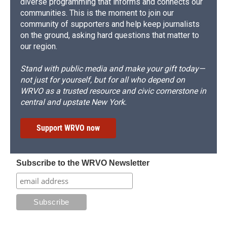
diverse programming that informs and connects our
communities. This is the moment to join our
community of supporters and help keep journalists
on the ground, asking hard questions that matter to
our region.
Stand with public media and make your gift today—
not just for yourself, but for all who depend on
WRVO as a trusted resource and civic cornerstone in
central and upstate New York.
Support WRVO now
Subscribe to the WRVO Newsletter