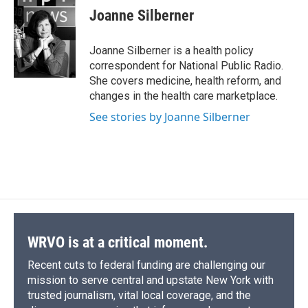
e
e
e
p
k
i
Joanne Silberner
b
s
a
b
e
l
o
k
d
o
d
o
y
s
a
I
Joanne Silberner is a health policy
k
r
n
correspondent for National Public Radio.
d
She covers medicine, health reform, and
changes in the health care marketplace.
See stories by Joanne Silberner
WRVO is at a critical moment.
Recent cuts to federal funding are challenging our
mission to serve central and upstate New York with
trusted journalism, vital local coverage, and the