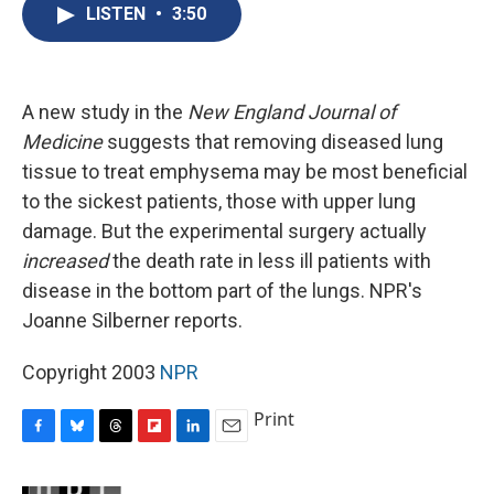
e
e
e
p
k
i
LISTEN
•
3:50
b
s
a
b
e
l
o
k
d
o
d
o
y
s
a
I
k
r
n
d
A new study in the
New England Journal of
Medicine
suggests that removing diseased lung
tissue to treat emphysema may be most beneficial
to the sickest patients, those with upper lung
damage. But the experimental surgery actually
increased
the death rate in less ill patients with
disease in the bottom part of the lungs. NPR's
Joanne Silberner reports.
Copyright 2003
NPR
Print
F
B
T
F
L
E
a
l
h
l
i
m
c
u
r
i
n
a