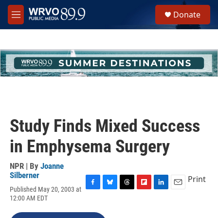
Skip to main content
S
Donate
e
M
a
e
r
n
c
u
h
u
e
r
y
Study Finds Mixed Success
in Emphysema Surgery
NPR | By
Joanne
Silberner
Print
Published May 20, 2003 at
F
B
T
F
L
E
12:00 AM EDT
a
l
h
l
i
m
c
u
r
i
n
a