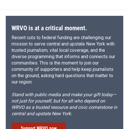
b
s
a
b
e
l
o
k
d
o
d
o
y
s
a
I
k
r
n
d
WRVO is at a critical moment.
Recent cuts to federal funding are challenging our
mission to serve central and upstate New York with
trusted journalism, vital local coverage, and the
diverse programming that informs and connects our
communities. This is the moment to join our
community of supporters and help keep journalists
on the ground, asking hard questions that matter to
our region.
Stand with public media and make your gift today—
not just for yourself, but for all who depend on
WRVO as a trusted resource and civic cornerstone in
central and upstate New York.
Support WRVO now