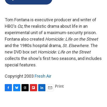
b
s
a
b
e
l
o
k
d
o
d
o
y
s
a
I
k
r
n
Tom Fontana is executive producer and writer of
d
HBO's
Oz
, the realistic drama about life in an
experimental unit of a maximum-security prison.
Fontana also created
Homicide: Life on the Street
and the 1980s hospital drama,
St. Elsewhere
. The
new DVD box set
Homicide: Life on the Street
collects the show's first two seasons, and includes
special features.
Copyright 2003
Fresh Air
Print
F
B
T
F
L
E
a
l
h
l
i
m
c
u
r
i
n
a
e
e
e
p
k
i