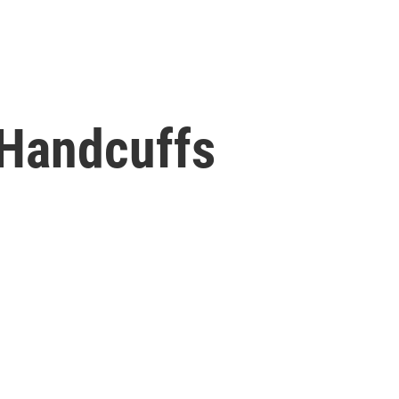
 Handcuffs