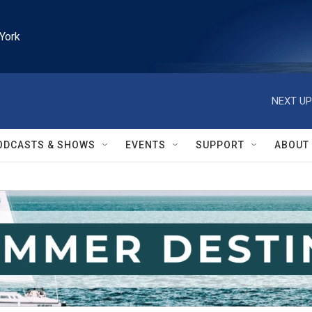
York
NEXT UP
ODCASTS & SHOWS
EVENTS
SUPPORT
ABOUT