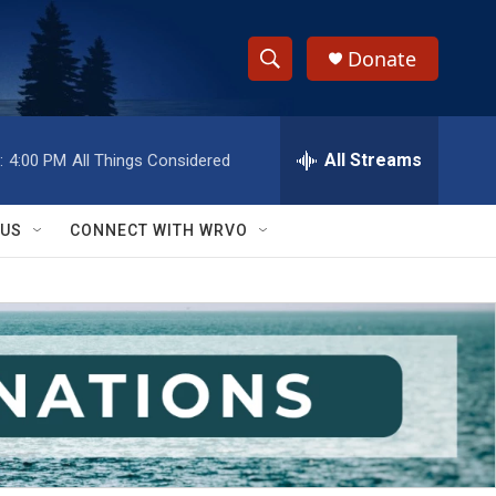
Donate
S
S
e
h
a
r
All Streams
:
4:00 PM
All Things Considered
o
c
h
w
Q
 US
CONNECT WITH WRVO
u
S
e
r
e
y
a
r
c
h