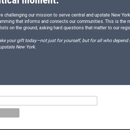
itical moment.
e challenging our mission to serve central and upstate New York w
amming that informs and connects our communities. This is the 
ists on the ground, asking hard questions that matter to our regi
e your gift today—not just for yourself, but for all who depen
 upstate New York.