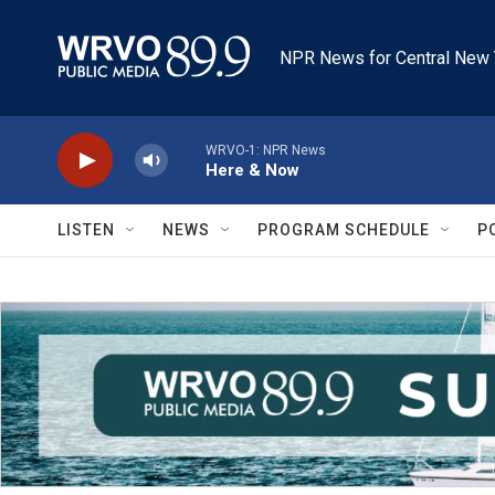
Skip to main content
NPR News for Central New 
WRVO-1: NPR News
Here & Now
LISTEN
NEWS
PROGRAM SCHEDULE
P