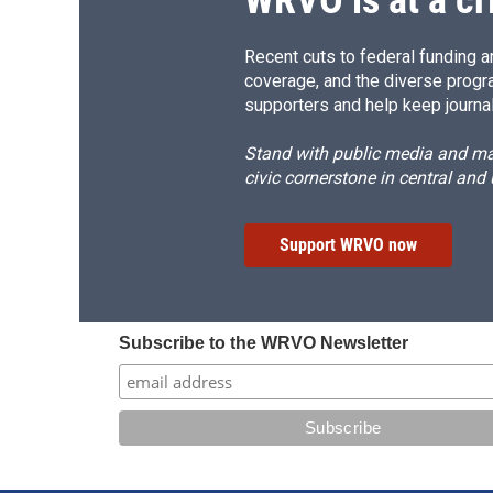
WRVO is at a cr
Recent cuts to federal funding ar
coverage, and the diverse progr
supporters and help keep journal
Stand with public media and mak
civic cornerstone in central and
Support WRVO now
Subscribe to the WRVO Newsletter