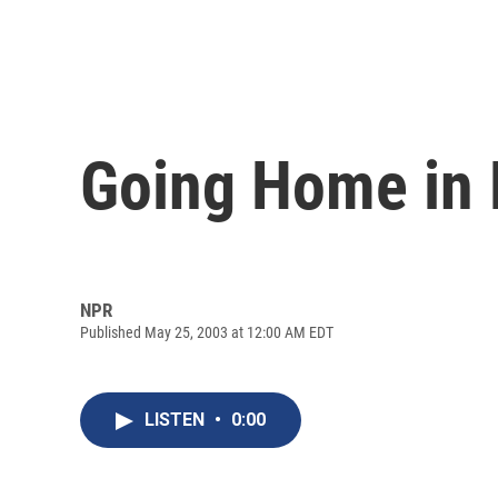
Going Home in
NPR
Published May 25, 2003 at 12:00 AM EDT
LISTEN
•
0:00