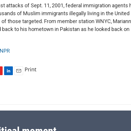
ist attacks of Sept. 11, 2001, federal immigration agents
sands of Muslim immigrants illegally living in the United
of those targeted. From member station WNYC, Maria
back to his hometown in Pakistan as he looked back on hi
NPR
Print
L
E
i
m
n
a
k
i
e
l
d
I
n