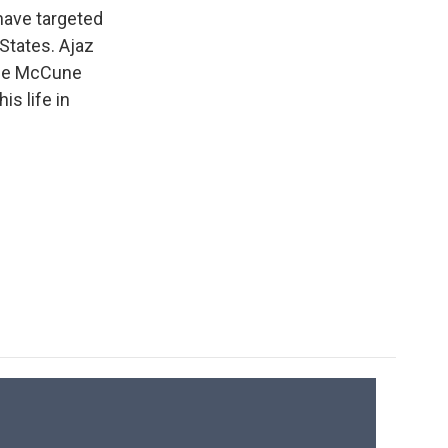
k
r
n
 have targeted
d
 States. Ajaz
nne McCune
s life in