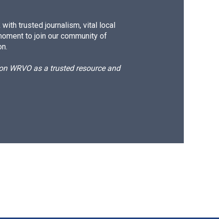
ith trusted journalism, vital local
moment to join our community of
on.
d on WRVO as a trusted resource and