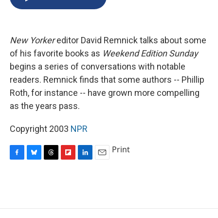
b
s
a
b
e
l
o
k
d
o
d
o
y
s
a
I
k
r
n
New Yorker
editor David Remnick talks about some
d
of his favorite books as
Weekend Edition Sunday
begins a series of conversations with notable
readers. Remnick finds that some authors -- Phillip
Roth, for instance -- have grown more compelling
as the years pass.
Copyright 2003
NPR
Print
F
B
T
F
L
E
a
l
h
l
i
m
c
u
r
i
n
a
e
e
e
p
k
i
b
s
a
b
e
l
o
k
d
o
d
o
y
s
a
I