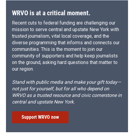
k
r
n
d
WRVO is at a critical moment.
Recent cuts to federal funding are challenging our
mission to serve central and upstate New York with
trusted journalism, vital local coverage, and the
diverse programming that informs and connects our
communities. This is the moment to join our
community of supporters and help keep journalists
on the ground, asking hard questions that matter to
our region.
Stand with public media and make your gift today—
not just for yourself, but for all who depend on
WRVO as a trusted resource and civic cornerstone in
central and upstate New York.
Support WRVO now