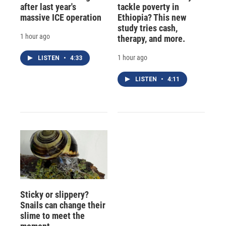
after last year's
tackle poverty in
massive ICE operation
Ethiopia? This new
study tries cash,
1 hour ago
therapy, and more.
1 hour ago
LISTEN
•
4:33
LISTEN
•
4:11
Sticky or slippery?
Snails can change their
slime to meet the