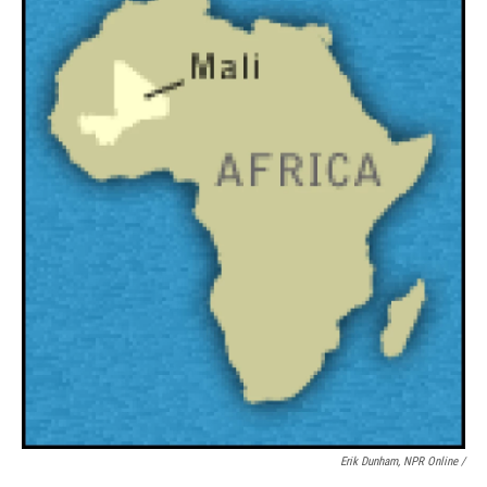
Erik Dunham, NPR Online /