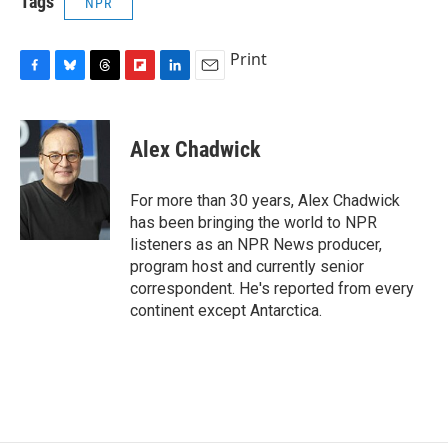
Tags
NPR
Print
F
B
T
F
L
E
a
l
h
l
i
m
c
u
r
i
n
a
e
e
e
p
k
i
Alex Chadwick
b
s
a
b
e
l
o
k
d
o
d
o
y
s
a
I
For more than 30 years, Alex Chadwick
k
r
n
has been bringing the world to NPR
d
listeners as an NPR News producer,
program host and currently senior
correspondent. He's reported from every
continent except Antarctica.