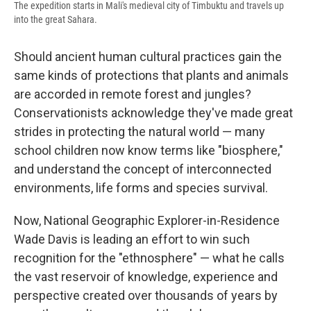
The expedition starts in Mali's medieval city of Timbuktu and travels up
into the great Sahara.
Should ancient human cultural practices gain the
same kinds of protections that plants and animals
are accorded in remote forest and jungles?
Conservationists acknowledge they've made great
strides in protecting the natural world — many
school children now know terms like "biosphere,"
and understand the concept of interconnected
environments, life forms and species survival.
Now, National Geographic Explorer-in-Residence
Wade Davis is leading an effort to win such
recognition for the "ethnosphere" — what he calls
the vast reservoir of knowledge, experience and
perspective created over thousands of years by