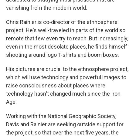
vanishing from the modern world.
Chris Rainier is co-director of the ethnosphere
project. He's well-traveled in parts of the world so
remote that few even try to reach. But increasingly,
even in the most desolate places, he finds himself
shooting around logo T-shirts and boom boxes.
His pictures are crucial to the ethnosphere project,
which will use technology and powerful images to
raise consciousness about places where
technology hasn't changed much since the Iron
Age.
Working with the National Geographic Society,
Davis and Rainier are seeking outside support for
the project, so that over the next five years, the