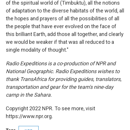
of the spiritual world of (Timbuktu), all the notions
of adaptation to the diverse habitats of the world, all
the hopes and prayers of all the possibilities of all
the people that have ever evolved on the face of
this brilliant Earth, add those all together, and clearly
we would be weaker if that was all reduced to a
single modality of thought."
Radio Expeditions is a co-production of NPR and
National Geographic. Radio Expeditions wishes to
thank TransAfrica for providing guides, translators,
transportation and gear for the team's nine-day
camp in the Sahara.
Copyright 2022 NPR. To see more, visit
https://www.npr.org.