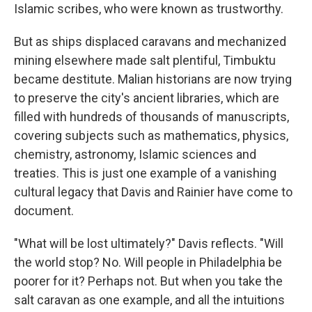
Islamic scribes, who were known as trustworthy.
But as ships displaced caravans and mechanized
mining elsewhere made salt plentiful, Timbuktu
became destitute. Malian historians are now trying
to preserve the city's ancient libraries, which are
filled with hundreds of thousands of manuscripts,
covering subjects such as mathematics, physics,
chemistry, astronomy, Islamic sciences and
treaties. This is just one example of a vanishing
cultural legacy that Davis and Rainier have come to
document.
"What will be lost ultimately?" Davis reflects. "Will
the world stop? No. Will people in Philadelphia be
poorer for it? Perhaps not. But when you take the
salt caravan as one example, and all the intuitions