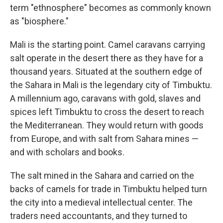
term "ethnosphere" becomes as commonly known
as "biosphere."
Mali is the starting point. Camel caravans carrying
salt operate in the desert there as they have for a
thousand years. Situated at the southern edge of
the Sahara in Mali is the legendary city of Timbuktu.
A millennium ago, caravans with gold, slaves and
spices left Timbuktu to cross the desert to reach
the Mediterranean. They would return with goods
from Europe, and with salt from Sahara mines —
and with scholars and books.
The salt mined in the Sahara and carried on the
backs of camels for trade in Timbuktu helped turn
the city into a medieval intellectual center. The
traders need accountants, and they turned to