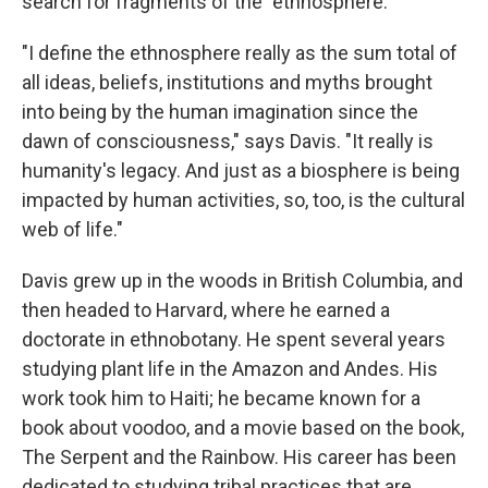
search for fragments of the "ethnosphere."
"I define the ethnosphere really as the sum total of
all ideas, beliefs, institutions and myths brought
into being by the human imagination since the
dawn of consciousness," says Davis. "It really is
humanity's legacy. And just as a biosphere is being
impacted by human activities, so, too, is the cultural
web of life."
Davis grew up in the woods in British Columbia, and
then headed to Harvard, where he earned a
doctorate in ethnobotany. He spent several years
studying plant life in the Amazon and Andes. His
work took him to Haiti; he became known for a
book about voodoo, and a movie based on the book,
The Serpent and the Rainbow. His career has been
dedicated to studying tribal practices that are