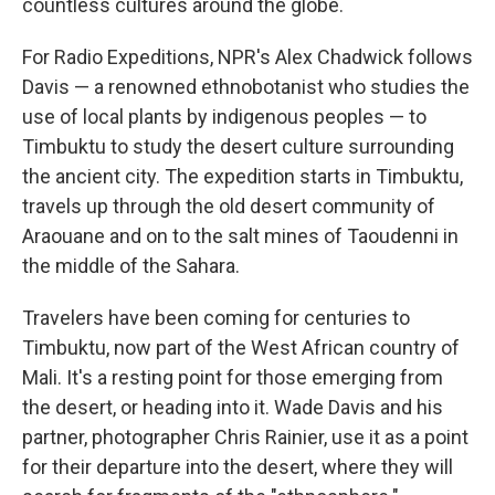
countless cultures around the globe.
For Radio Expeditions, NPR's Alex Chadwick follows
Davis — a renowned ethnobotanist who studies the
use of local plants by indigenous peoples — to
Timbuktu to study the desert culture surrounding
the ancient city. The expedition starts in Timbuktu,
travels up through the old desert community of
Araouane and on to the salt mines of Taoudenni in
the middle of the Sahara.
Travelers have been coming for centuries to
Timbuktu, now part of the West African country of
Mali. It's a resting point for those emerging from
the desert, or heading into it. Wade Davis and his
partner, photographer Chris Rainier, use it as a point
for their departure into the desert, where they will