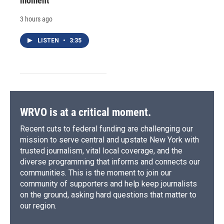
moment
3 hours ago
LISTEN
•
3:35
WRVO is at a critical moment.
Recent cuts to federal funding are challenging our
mission to serve central and upstate New York with
trusted journalism, vital local coverage, and the
diverse programming that informs and connects our
communities. This is the moment to join our
community of supporters and help keep journalists
on the ground, asking hard questions that matter to
our region.