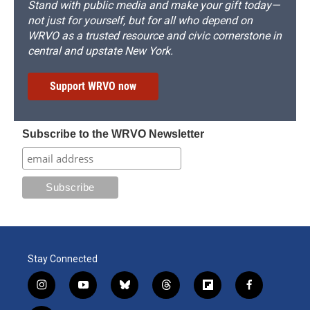
Stand with public media and make your gift today—
not just for yourself, but for all who depend on
WRVO as a trusted resource and civic cornerstone in
central and upstate New York.
Support WRVO now
Subscribe to the WRVO Newsletter
Stay Connected
i
y
b
t
f
f
n
o
l
h
l
a