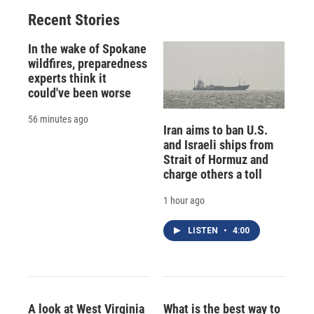
Recent Stories
In the wake of Spokane
wildfires, preparedness
experts think it
could've been worse
56 minutes ago
Iran aims to ban U.S.
and Israeli ships from
Strait of Hormuz and
charge others a toll
1 hour ago
LISTEN
•
4:00
A look at West Virginia
What is the best way to