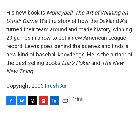
o
y
s
a
I
k
r
n
His new book is
Moneyball: The Art of Winning an
d
Unfair Game
. It's the story of how the Oakland A's
turned their team around and made history, winning
20 games in a row to set a new American League
record. Lewis goes behind the scenes and finds a
new kind of baseball knowledge. He is the author of
the best selling books
Liar's Poker
and
The New
New Thing
.
Copyright 2003
Fresh Air
Print
F
B
T
F
L
E
a
l
h
l
i
m
c
u
r
i
n
a
e
e
e
p
k
i
b
s
a
b
e
l
o
k
d
o
d