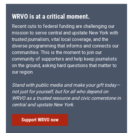
o
y
s
a
I
k
r
n
d
WRVO is at a critical moment.
Recent cuts to federal funding are challenging our
mission to serve central and upstate New York with
trusted journalism, vital local coverage, and the
diverse programming that informs and connects our
communities. This is the moment to join our
community of supporters and help keep journalists
on the ground, asking hard questions that matter to
our region.
Stand with public media and make your gift today—
not just for yourself, but for all who depend on
WRVO as a trusted resource and civic cornerstone in
central and upstate New York.
Support WRVO now