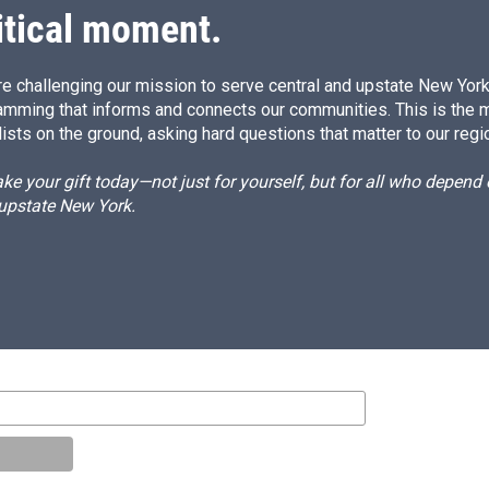
itical moment.
e challenging our mission to serve central and upstate New York w
amming that informs and connects our communities. This is the 
ists on the ground, asking hard questions that matter to our regi
e your gift today—not just for yourself, but for all who depen
 upstate New York.