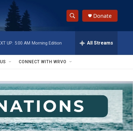
Donate
S
S
e
h
a
r
All Streams
XT UP:
5:00 AM
Morning Edition
o
c
h
w
Q
 US
CONNECT WITH WRVO
u
S
e
r
e
y
a
r
c
h