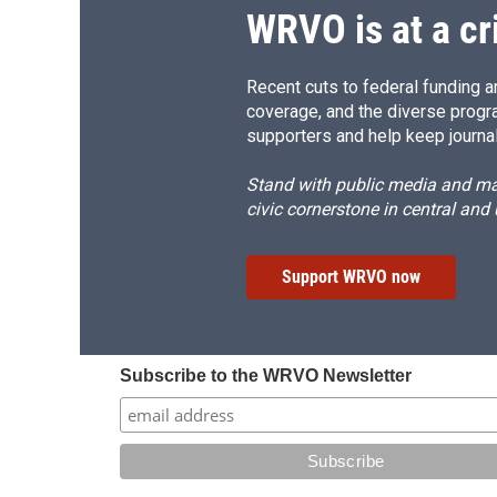
d
WRVO is at a cr
Recent cuts to federal funding ar
coverage, and the diverse progr
supporters and help keep journal
Stand with public media and mak
civic cornerstone in central and
Support WRVO now
Subscribe to the WRVO Newsletter