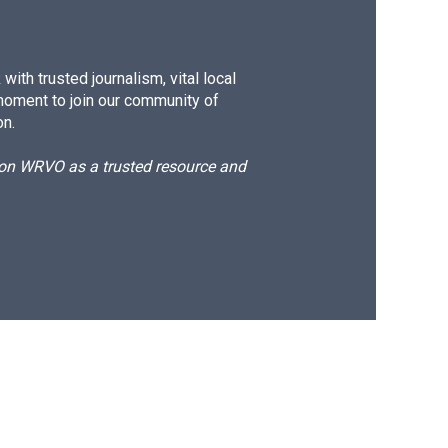
ith trusted journalism, vital local
moment to join our community of
on.
d on WRVO as a trusted resource and