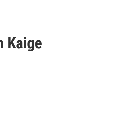
n Kaige