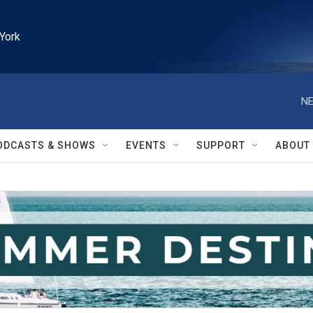
York
NE
ODCASTS & SHOWS
EVENTS
SUPPORT
ABOUT