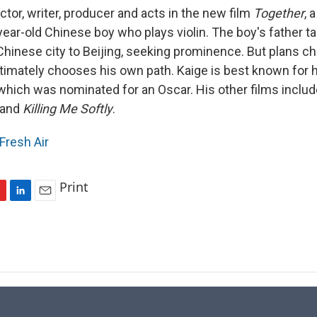
ector, writer, producer and acts in the new film
Together
, 
-year-old Chinese boy who plays violin. The boy's father 
 Chinese city to Beijing, seeking prominence. But plans c
timately chooses his own path. Kaige is best known for h
 which was nominated for an Oscar. His other films inclu
and
Killing Me Softly
.
Fresh Air
Print
L
E
i
m
n
a
k
i
e
l
d
I
n