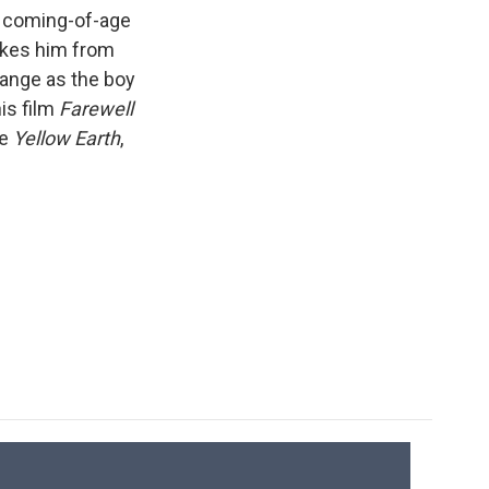
k
r
n
a coming-of-age
d
takes him from
hange as the boy
is film
Farewell
de
Yellow Earth
,