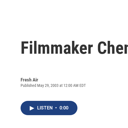
Filmmaker Che
Fresh Air
Published May 29, 2003 at 12:00 AM EDT
LISTEN
•
0:00