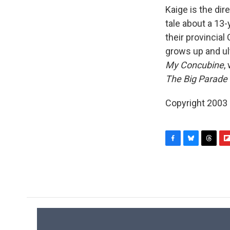
Kaige is the dir
tale about a 13
their provincial
grows up and ul
My Concubine
,
The Big Parade
Copyright 2003
F
B
T
F
a
l
h
l
c
u
r
i
e
e
e
p
b
s
a
b
o
k
d
o
o
y
s
a
k
r