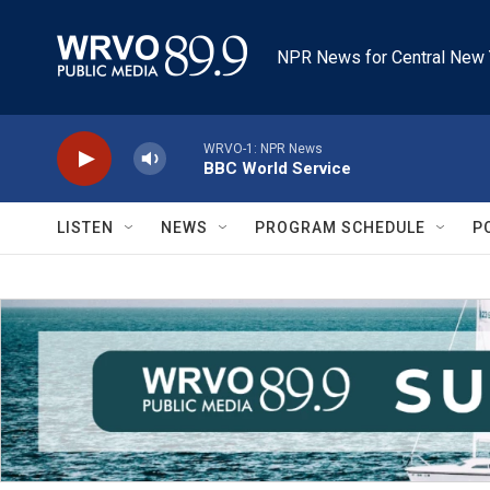
Skip to main content
NPR News for Central New 
WRVO-1: NPR News
BBC World Service
LISTEN
NEWS
PROGRAM SCHEDULE
P