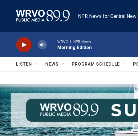
Skip to main content
NPR News for Central New 
WRVO-1: NPR News
Morning Edition
LISTEN
NEWS
PROGRAM SCHEDULE
P