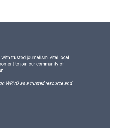
ith trusted journalism, vital local
moment to join our community of
on.
d on WRVO as a trusted resource and