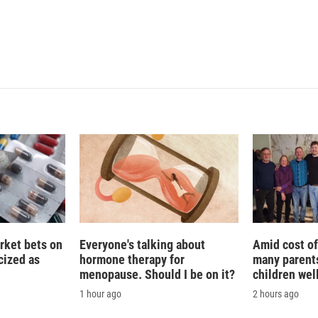
rket bets on
Everyone's talking about
Amid cost of 
icized as
hormone therapy for
many parents
menopause. Should I be on it?
children wel
1 hour ago
2 hours ago