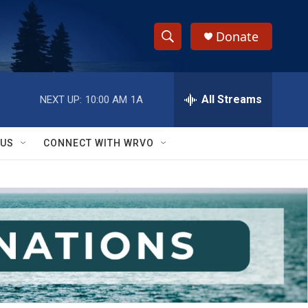
Donate
S
S
e
h
a
r
All Streams
NEXT UP:
10:00 AM
1A
o
c
h
w
Q
 US
CONNECT WITH WRVO
u
S
e
r
e
y
a
r
c
h