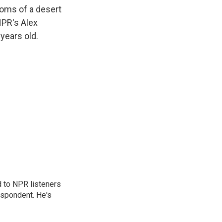
k
r
n
toms of a desert
d
NPR's Alex
years old.
d to NPR listeners
espondent. He's