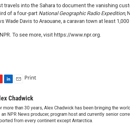
t travels into the Sahara to document the vanishing cus
ird of a four-part
National Geographic Radio Expedition
, 
s Wade Davis to Araouane, a caravan town at least 1,000 
NPR. To see more, visit https://www.npr.org.
Print
L
E
i
m
n
a
lex Chadwick
k
i
r more than 30 years, Alex Chadwick has been bringing the worl
e
l
 an NPR News producer, program host and currently senior corr
d
I
ported from every continent except Antarctica.
n