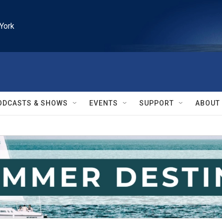
York
ODCASTS & SHOWS
EVENTS
SUPPORT
ABOUT