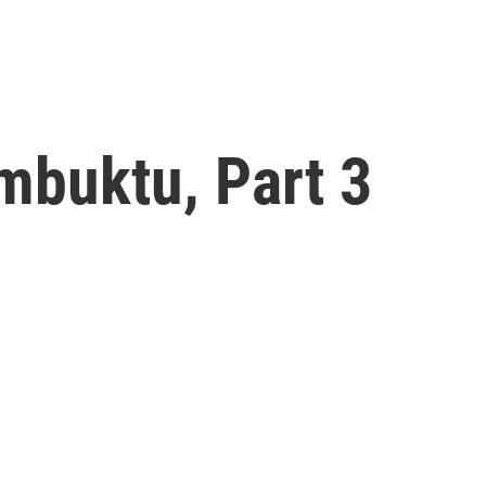
mbuktu, Part 3