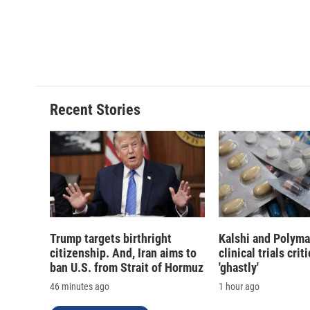
d
Recent Stories
Trump targets birthright
Kalshi and Polyma
citizenship. And, Iran aims to
clinical trials crit
ban U.S. from Strait of Hormuz
'ghastly'
46 minutes ago
1 hour ago