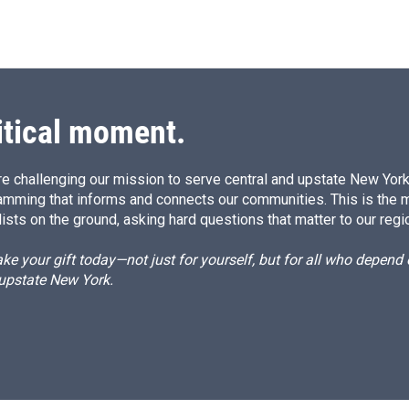
itical moment.
e challenging our mission to serve central and upstate New York w
amming that informs and connects our communities. This is the 
ists on the ground, asking hard questions that matter to our regi
e your gift today—not just for yourself, but for all who depen
 upstate New York.