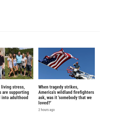
living stress,
When tragedy strikes,
 are supporting
America's wildland firefighters
l into adulthood
ask, was it 'somebody that we
loved?'
2 hours ago