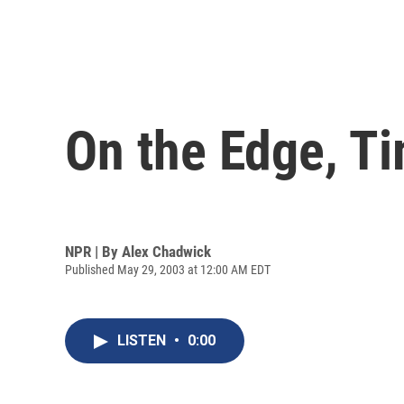
On the Edge, Ti
NPR | By
Alex Chadwick
Published May 29, 2003 at 12:00 AM EDT
LISTEN
•
0:00