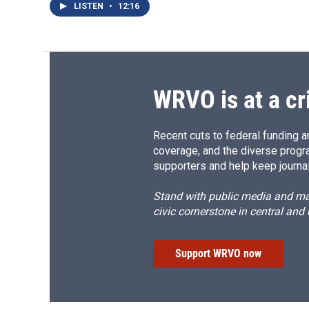
LISTEN
•
12:16
WRVO is at a cr
Recent cuts to federal funding ar
coverage, and the diverse progr
supporters and help keep journal
Stand with public media and mak
civic cornerstone in central and
Support WRVO now