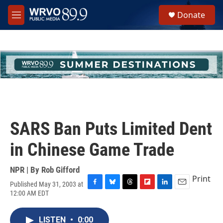
Skip to main content
S
Donate
e
M
a
e
r
n
c
u
h
u
e
r
y
SARS Ban Puts Limited Dent
in Chinese Game Trade
NPR | By
Rob Gifford
Print
Published May 31, 2003 at
F
B
T
F
L
E
12:00 AM EDT
a
l
h
l
i
m
c
u
r
i
n
a
e
e
e
p
k
i
LISTEN
•
0:00