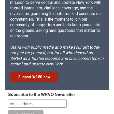
mission to serve central and upstate New York with
trusted journalism, vital local coverage, and the
diverse programming that informs and connects our
communities. This is the moment to join our
community of supporters and help keep journalists
on the ground, asking hard questions that matter to
our region.
Stand with public media and make your gift today—
not just for yourself, but for all who depend on
WRVO as a trusted resource and civic cornerstone in
central and upstate New York.
Support WRVO now
Subscribe to the WRVO Newsletter