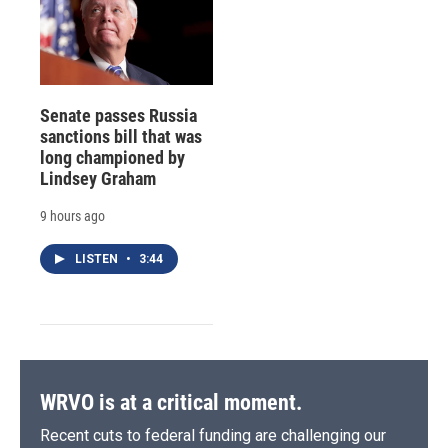
Senate passes Russia
sanctions bill that was
long championed by
Lindsey Graham
9 hours ago
LISTEN
•
3:44
WRVO is at a critical moment.
Recent cuts to federal funding are challenging our