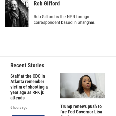
e
e
e
p
k
i
Rob Gifford
b
s
a
b
e
l
o
k
d
o
d
o
y
s
a
I
Rob Gifford is the NPR foreign
k
r
n
correspondent based in Shanghai.
d
Recent Stories
Staff at the CDC in
Atlanta remember
victim of shooting a
year ago as RFK jr.
attends
Trump renews push to
6 hours ago
fire Fed Governor Lisa