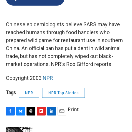
b
s
a
b
e
l
o
k
d
o
d
o
y
s
a
I
k
r
n
Chinese epidemiologists believe SARS may have
d
reached humans through food handlers who
prepared wild game for restaurant use in southern
China. An official ban has put a dent in wild animal
trade, but has not completely wiped out black-
market operations. NPR's Rob Gifford reports.
Copyright 2003
NPR
Tags
NPR
NPR Top Stories
Print
F
B
T
F
L
E
a
l
h
l
i
m
c
u
r
i
n
a