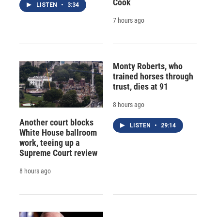
Cook
LISTEN
•
3:34
7 hours ago
Monty Roberts, who
trained horses through
trust, dies at 91
8 hours ago
Another court blocks
LISTEN
•
29:14
White House ballroom
work, teeing up a
Supreme Court review
8 hours ago