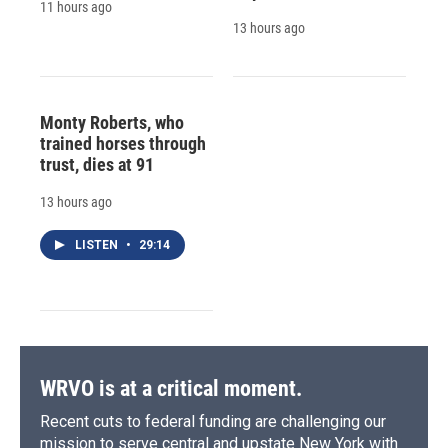
11 hours ago
13 hours ago
Monty Roberts, who
trained horses through
trust, dies at 91
13 hours ago
LISTEN
•
29:14
WRVO is at a critical moment.
Recent cuts to federal funding are challenging our
mission to serve central and upstate New York with