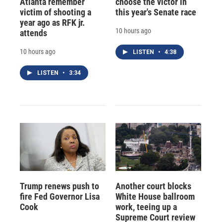
Atlanta remember
choose the victor in
victim of shooting a
this year's Senate race
year ago as RFK jr.
10 hours ago
attends
10 hours ago
LISTEN
•
4:38
LISTEN
•
3:34
Trump renews push to
Another court blocks
fire Fed Governor Lisa
White House ballroom
Cook
work, teeing up a
Supreme Court review