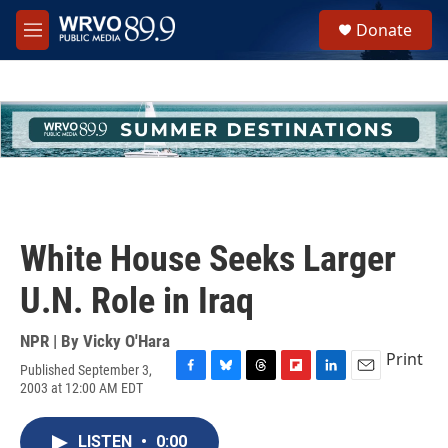
Skip to main content
S
Donate
e
M
a
e
r
n
c
u
h
u
e
r
y
White House Seeks Larger
U.N. Role in Iraq
NPR | By
Vicky O'Hara
Print
Published September 3,
F
B
T
F
L
E
2003 at 12:00 AM EDT
a
l
h
l
i
m
c
u
r
i
n
a
e
e
e
p
k
i
LISTEN
•
0:00