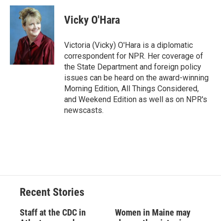
c
u
r
i
n
a
e
e
e
p
k
i
Vicky O'Hara
b
s
a
b
e
l
o
k
d
o
d
o
y
s
a
I
Victoria (Vicky) O'Hara is a diplomatic
k
r
n
correspondent for NPR. Her coverage of
d
the State Department and foreign policy
issues can be heard on the award-winning
Morning Edition, All Things Considered,
and Weekend Edition as well as on NPR's
newscasts.
Recent Stories
Staff at the CDC in
Women in Maine may