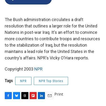
b
s
a
b
e
l
o
k
d
o
d
o
y
s
a
I
k
r
n
The Bush administration circulates a draft
d
resolution that outlines a larger role for the United
Nations in post-war Iraq. It's an effort to convince
more countries to contribute troops and resources
to the stabilization of Iraq, but the resolution
maintains a lead role for the United States in the
country's affairs. NPR's Vicky O'Hara reports.
Copyright 2003
NPR
Tags
NPR
NPR Top Stories
Print
F
B
T
F
L
E
a
l
h
l
i
m