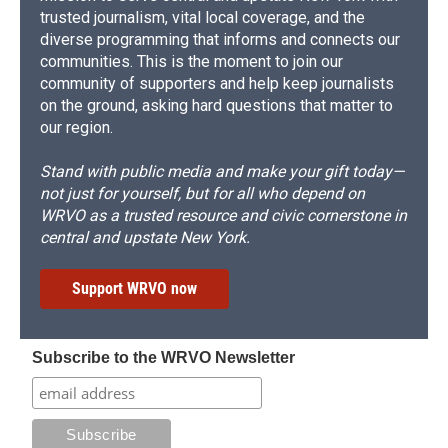
trusted journalism, vital local coverage, and the
diverse programming that informs and connects our
communities. This is the moment to join our
community of supporters and help keep journalists
on the ground, asking hard questions that matter to
our region.
Stand with public media and make your gift today—
not just for yourself, but for all who depend on
WRVO as a trusted resource and civic cornerstone in
central and upstate New York.
Support WRVO now
Subscribe to the WRVO Newsletter