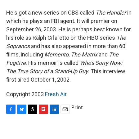
o
y
s
a
I
k
r
n
He's got a new series on CBS called
The Handler
in
d
which he plays an FBI agent. It will premier on
September 26, 2003. He is perhaps best known for
his role as Ralph Cifaretto on the HBO series
The
Sopranos
and has also appeared in more than 60
films, including
Memento
,
The Matrix
and
The
Fugitive
. His memoir is called
Who's Sorry Now:
The True Story of a Stand-Up Guy
. This interview
first aired October 1, 2002.
Copyright 2003
Fresh Air
Print
F
B
T
F
L
E
a
l
h
l
i
m
c
u
r
i
n
a
e
e
e
p
k
i
b
s
a
b
e
l