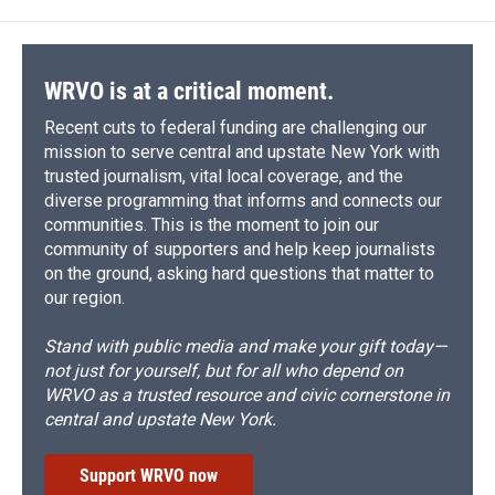
o
k
d
o
d
o
y
s
a
I
k
r
n
d
WRVO is at a critical moment.
Recent cuts to federal funding are challenging our
mission to serve central and upstate New York with
trusted journalism, vital local coverage, and the
diverse programming that informs and connects our
communities. This is the moment to join our
community of supporters and help keep journalists
on the ground, asking hard questions that matter to
our region.
Stand with public media and make your gift today—
not just for yourself, but for all who depend on
WRVO as a trusted resource and civic cornerstone in
central and upstate New York.
Support WRVO now