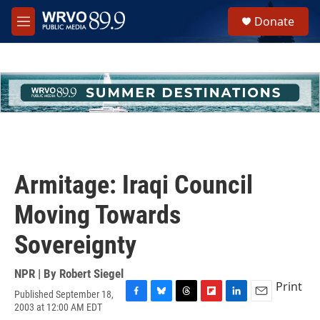
Skip to main content
S
Donate
e
M
a
e
r
n
c
u
h
u
e
r
y
Armitage: Iraqi Council
Moving Towards
Sovereignty
NPR | By
Robert Siegel
Print
Published September 18,
F
B
T
F
L
E
2003 at 12:00 AM EDT
a
l
h
l
i
m