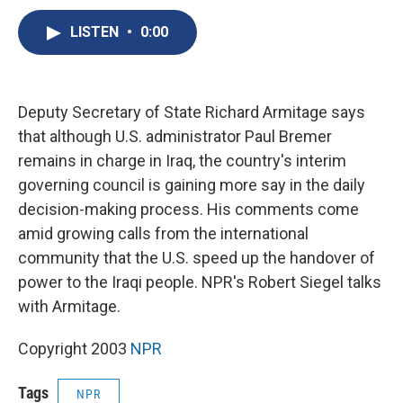
c
u
r
i
n
a
e
e
e
p
k
i
LISTEN
•
0:00
b
s
a
b
e
l
o
k
d
o
d
o
y
s
a
I
k
r
n
Deputy Secretary of State Richard Armitage says
d
that although U.S. administrator Paul Bremer
remains in charge in Iraq, the country's interim
governing council is gaining more say in the daily
decision-making process. His comments come
amid growing calls from the international
community that the U.S. speed up the handover of
power to the Iraqi people. NPR's Robert Siegel talks
with Armitage.
Copyright 2003
NPR
Tags
NPR