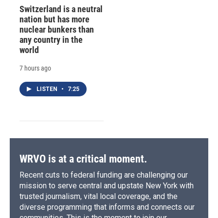
Switzerland is a neutral
nation but has more
nuclear bunkers than
any country in the
world
7 hours ago
LISTEN
•
7:25
WRVO is at a critical moment.
Recent cuts to federal funding are challenging our
mission to serve central and upstate New York with
trusted journalism, vital local coverage, and the
diverse programming that informs and connects our
communities. This is the moment to join our