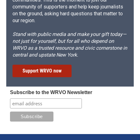
community of supporters and help keep journalists
on the ground, asking hard questions that matter to
our region.
Stand with public media and make your gift today—
not just for yourself, but for all who depend on
WRVO as a trusted resource and civic cornerstone in
central and upstate New York.
Support WRVO now
Subscribe to the WRVO Newsletter