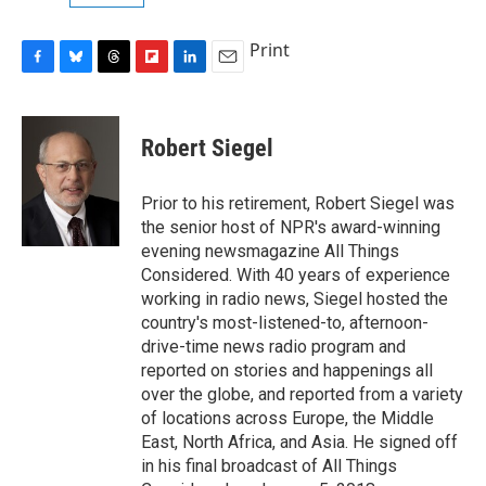
Print
F
B
T
F
L
E
a
l
h
l
i
m
c
u
r
i
n
a
e
e
e
p
k
i
Robert Siegel
b
s
a
b
e
l
o
k
d
o
d
o
y
s
a
I
Prior to his retirement, Robert Siegel was
k
r
n
the senior host of NPR's award-winning
d
evening newsmagazine All Things
Considered. With 40 years of experience
working in radio news, Siegel hosted the
country's most-listened-to, afternoon-
drive-time news radio program and
reported on stories and happenings all
over the globe, and reported from a variety
of locations across Europe, the Middle
East, North Africa, and Asia. He signed off
in his final broadcast of All Things