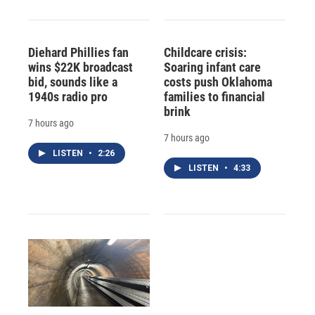
Diehard Phillies fan
Childcare crisis:
wins $22K broadcast
Soaring infant care
bid, sounds like a
costs push Oklahoma
1940s radio pro
families to financial
brink
7 hours ago
7 hours ago
LISTEN
•
2:26
LISTEN
•
4:33