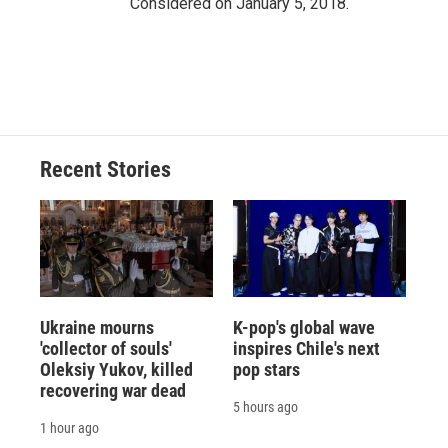
Considered on January 5, 2018.
Recent Stories
Ukraine mourns
K-pop's global wave
'collector of souls'
inspires Chile's next
Oleksiy Yukov, killed
pop stars
recovering war dead
5 hours ago
1 hour ago