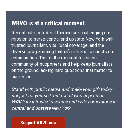
WRVO is at a critical moment.
Recent cuts to federal funding are challenging our
mission to serve central and upstate New York with
trusted journalism, vital local coverage, and the
diverse programming that informs and connects our
communities. This is the moment to join our
community of supporters and help keep journalists
on the ground, asking hard questions that matter to
our region.
Stand with public media and make your gift today—
not just for yourself, but for all who depend on
WRVO as a trusted resource and civic cornerstone in
central and upstate New York.
Support WRVO now