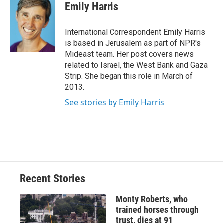
e
e
e
p
k
i
Emily Harris
b
s
a
b
e
l
o
k
d
o
d
o
y
s
a
I
International Correspondent Emily Harris
k
r
n
is based in Jerusalem as part of NPR's
d
Mideast team. Her post covers news
related to Israel, the West Bank and Gaza
Strip. She began this role in March of
2013.
See stories by Emily Harris
Recent Stories
Monty Roberts, who
trained horses through
trust, dies at 91