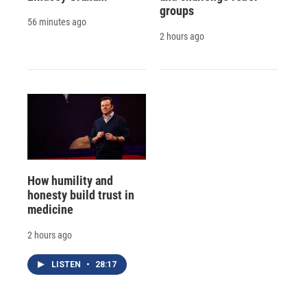
groups
56 minutes ago
2 hours ago
How humility and
honesty build trust in
medicine
2 hours ago
LISTEN
•
28:17