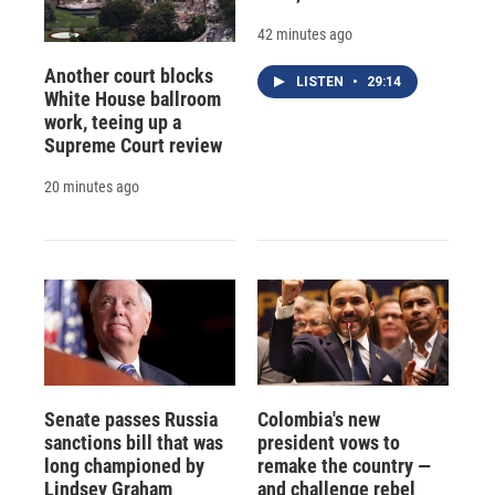
42 minutes ago
Another court blocks
LISTEN
•
29:14
White House ballroom
work, teeing up a
Supreme Court review
20 minutes ago
Senate passes Russia
Colombia's new
sanctions bill that was
president vows to
long championed by
remake the country —
Lindsey Graham
and challenge rebel