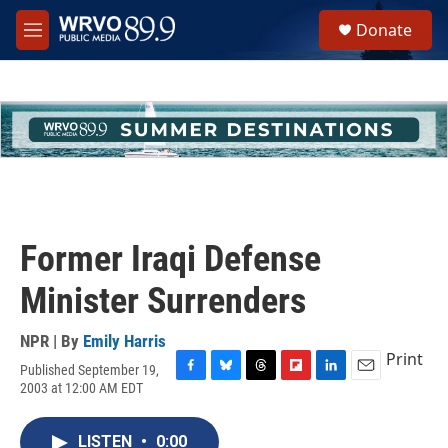
Skip to main content
S
Donate
e
M
a
e
r
n
c
u
h
u
e
r
y
Former Iraqi Defense
Minister Surrenders
NPR | By
Emily Harris
Print
Published September 19,
F
B
T
F
L
E
2003 at 12:00 AM EDT
a
l
h
l
i
m
c
u
r
i
n
a
e
e
e
p
k
i
LISTEN
•
0:00