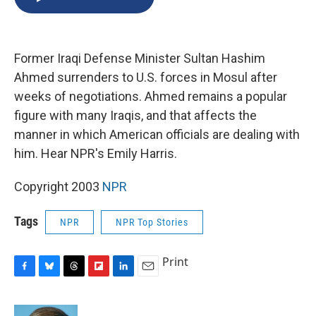
b
s
a
b
e
l
o
k
d
o
d
o
y
s
a
I
k
r
n
Former Iraqi Defense Minister Sultan Hashim
d
Ahmed surrenders to U.S. forces in Mosul after
weeks of negotiations. Ahmed remains a popular
figure with many Iraqis, and that affects the
manner in which American officials are dealing with
him. Hear NPR's Emily Harris.
Copyright 2003
NPR
Tags
NPR
NPR Top Stories
Print
F
B
T
F
L
E
a
l
h
l
i
m
c
u
r
i
n
a