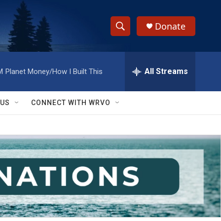
Donate
S
S
e
h
a
r
All Streams
M
Planet Money/How I Built This
o
c
h
w
Q
 US
CONNECT WITH WRVO
u
S
e
r
e
y
a
r
c
h