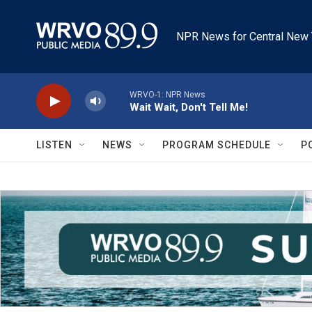
Skip to main content
NPR News for Central New 
WRVO-1: NPR News
Wait Wait, Don't Tell Me!
LISTEN
NEWS
PROGRAM SCHEDULE
P