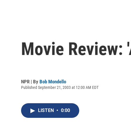
Movie Review: '
NPR | By
Bob Mondello
Published September 21, 2003 at 12:00 AM EDT
LISTEN
•
0:00