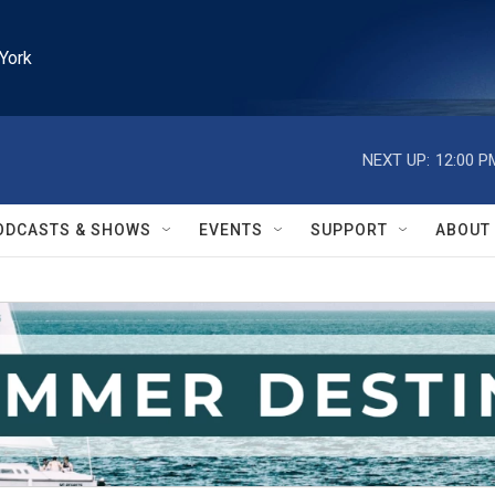
York
NEXT UP:
12:00 P
ODCASTS & SHOWS
EVENTS
SUPPORT
ABOUT