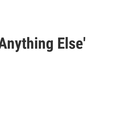
Anything Else'