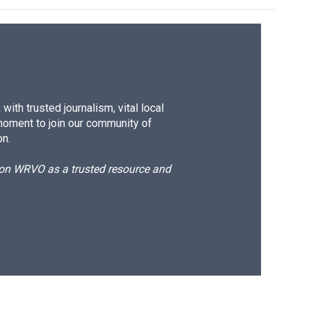
ith trusted journalism, vital local
moment to join our community of
on.
d on WRVO as a trusted resource and