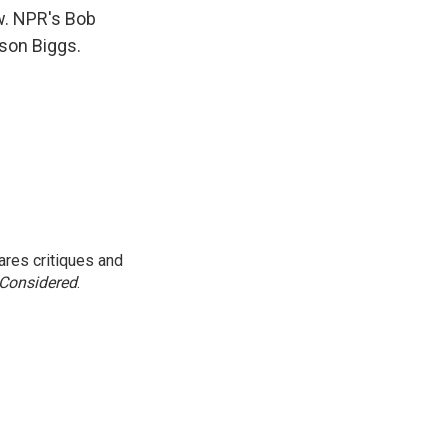
k
r
n
ew. NPR's Bob
d
ason Biggs.
res critiques and
 Considered
.