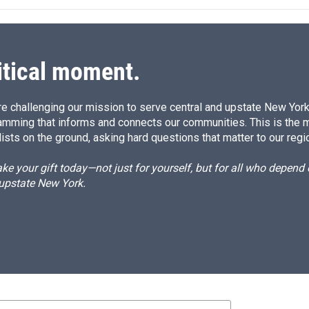
itical moment.
e challenging our mission to serve central and upstate New York w
amming that informs and connects our communities. This is the 
ists on the ground, asking hard questions that matter to our regi
e your gift today—not just for yourself, but for all who depen
 upstate New York.