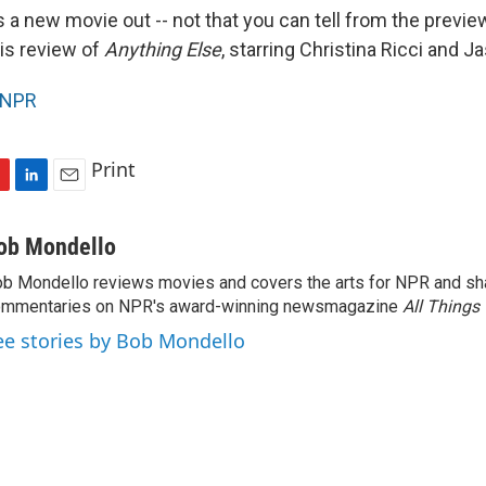
 a new movie out -- not that you can tell from the previ
is review of
Anything Else
, starring Christina Ricci and J
NPR
Print
L
E
i
m
n
a
ob Mondello
k
i
b Mondello reviews movies and covers the arts for NPR and sha
e
l
ommentaries on NPR's award-winning newsmagazine
d
All Things
I
ee stories by Bob Mondello
n