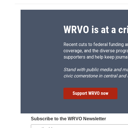
WRVO is at a cr
Recent cuts to federal funding ar
coverage, and the diverse progr
supporters and help keep journal
Stand with public media and mak
civic cornerstone in central and
Support WRVO now
Subscribe to the WRVO Newsletter