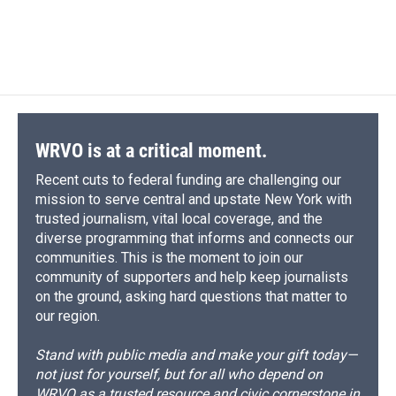
WRVO is at a critical moment.
Recent cuts to federal funding are challenging our
mission to serve central and upstate New York with
trusted journalism, vital local coverage, and the
diverse programming that informs and connects our
communities. This is the moment to join our
community of supporters and help keep journalists
on the ground, asking hard questions that matter to
our region.
Stand with public media and make your gift today—
not just for yourself, but for all who depend on
WRVO as a trusted resource and civic cornerstone in