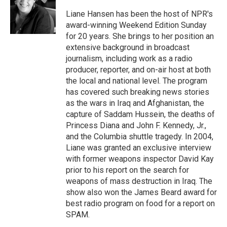
o
k
d
o
d
o
y
s
a
I
Liane Hansen has been the host of NPR's
k
r
n
award-winning Weekend Edition Sunday
d
for 20 years. She brings to her position an
extensive background in broadcast
journalism, including work as a radio
producer, reporter, and on-air host at both
the local and national level. The program
has covered such breaking news stories
as the wars in Iraq and Afghanistan, the
capture of Saddam Hussein, the deaths of
Princess Diana and John F. Kennedy, Jr.,
and the Columbia shuttle tragedy. In 2004,
Liane was granted an exclusive interview
with former weapons inspector David Kay
prior to his report on the search for
weapons of mass destruction in Iraq. The
show also won the James Beard award for
best radio program on food for a report on
SPAM.