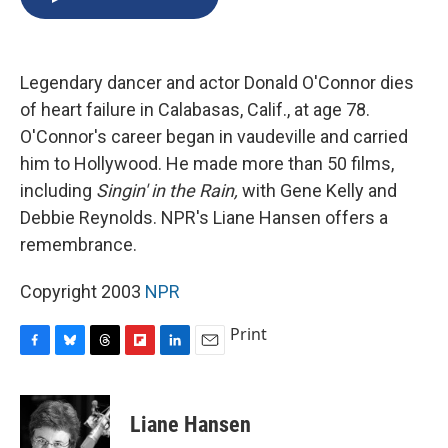
b
s
a
b
e
l
o
k
d
o
d
o
y
s
a
I
k
r
n
Legendary dancer and actor Donald O'Connor dies
d
of heart failure in Calabasas, Calif., at age 78.
O'Connor's career began in vaudeville and carried
him to Hollywood. He made more than 50 films,
including
Singin' in the Rain,
with Gene Kelly and
Debbie Reynolds. NPR's Liane Hansen offers a
remembrance.
Copyright 2003
NPR
Print
F
B
T
F
L
E
a
l
h
l
i
m
c
u
r
i
n
a
e
e
e
p
k
i
Liane Hansen
b
s
a
b
e
l