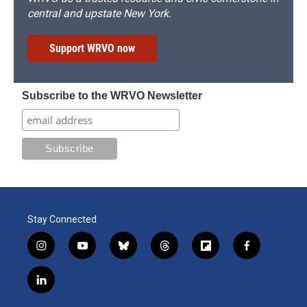
central and upstate New York.
Support WRVO now
Subscribe to the WRVO Newsletter
Stay Connected
i
y
b
t
f
f
n
o
l
h
l
a
s
u
u
r
i
c
l
t
t
e
e
p
e
i
a
u
s
a
b
b