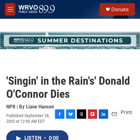
Skip to main content
S
Donate
e
M
a
e
r
n
c
u
h
u
e
r
y
'Singin' in the Rain's' Donald
O'Connor Dies
NPR | By
Liane Hansen
Print
Published September 28,
F
B
T
F
L
E
2003 at 12:00 AM EDT
a
l
h
l
i
m
c
u
r
i
n
a
e
e
e
p
k
i
LISTEN
•
0:00