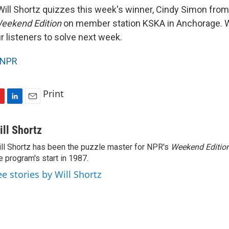
ill Shortz quizzes this week's winner, Cindy Simon from
eekend Edition
on member station KSKA in Anchorage. Wi
r listeners to solve next week.
NPR
Print
L
E
i
m
n
a
ill Shortz
k
i
ll Shortz has been the puzzle master for NPR's
Weekend Editio
e
l
e program's start in 1987.
d
I
ee stories by Will Shortz
n