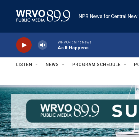
Skip to main content
NPR News for Central New 
WRVO-1: NPR News
As It Happens
LISTEN
NEWS
PROGRAM SCHEDULE
P