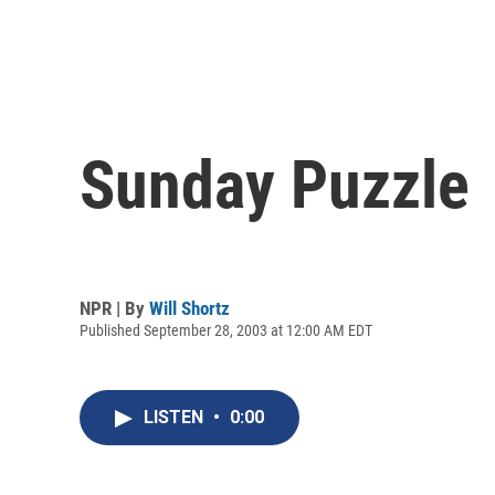
Sunday Puzzle
NPR | By
Will Shortz
Published September 28, 2003 at 12:00 AM EDT
LISTEN
•
0:00