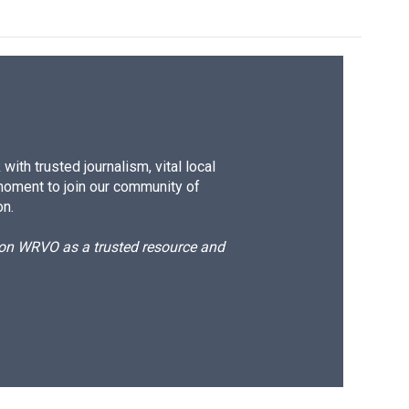
ith trusted journalism, vital local
moment to join our community of
on.
d on WRVO as a trusted resource and