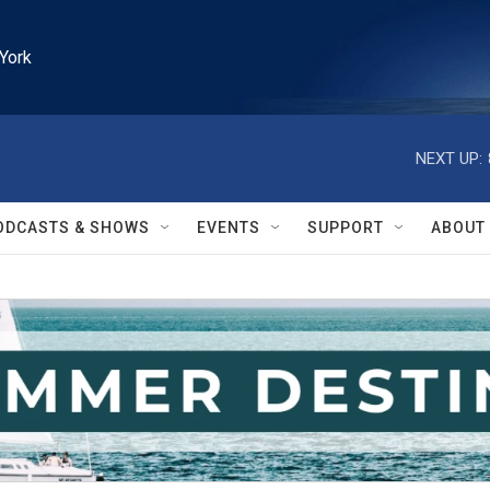
York
NEXT UP:
ODCASTS & SHOWS
EVENTS
SUPPORT
ABOUT