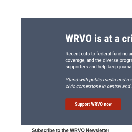
WRVO is at a cr
Recent cuts to federal funding ar
coverage, and the diverse progr
supporters and help keep journal
Stand with public media and mak
civic cornerstone in central and
Support WRVO now
Subscribe to the WRVO Newsletter