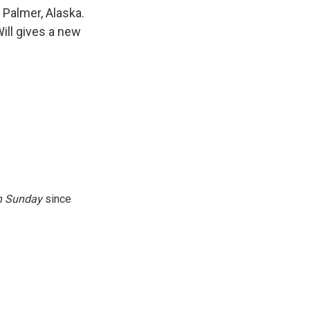
k
r
n
 Palmer, Alaska.
d
ll gives a new
n
Sunday
since