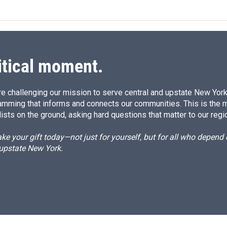
itical moment.
e challenging our mission to serve central and upstate New York w
amming that informs and connects our communities. This is the 
ists on the ground, asking hard questions that matter to our regi
e your gift today—not just for yourself, but for all who depen
 upstate New York.