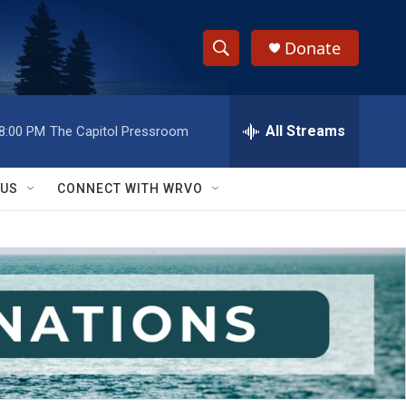
Donate
S
S
e
h
a
r
All Streams
8:00 PM
The Capitol Pressroom
o
c
h
w
Q
 US
CONNECT WITH WRVO
u
S
e
r
e
y
a
r
c
h