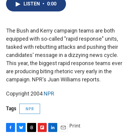
e
e
e
p
k
i
LISTEN
•
0:00
b
s
a
b
e
l
o
k
d
o
d
o
y
s
a
I
k
r
n
d
The Bush and Kerry campaign teams are both
equipped with so-called "rapid response" units,
tasked with rebutting attacks and pushing their
candidates' message in a dizzying news cycle.
This year, the biggest rapid response teams ever
are producing biting rhetoric very early in the
campaign. NPR's Juan Williams reports.
Copyright 2004
NPR
Tags
NPR
Print
F
B
T
F
L
E