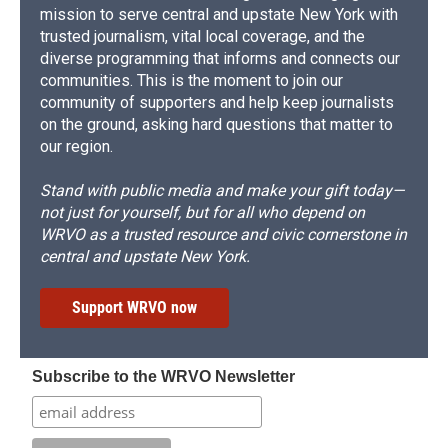
mission to serve central and upstate New York with
trusted journalism, vital local coverage, and the
diverse programming that informs and connects our
communities. This is the moment to join our
community of supporters and help keep journalists
on the ground, asking hard questions that matter to
our region.
Stand with public media and make your gift today—
not just for yourself, but for all who depend on
WRVO as a trusted resource and civic cornerstone in
central and upstate New York.
Support WRVO now
Subscribe to the WRVO Newsletter