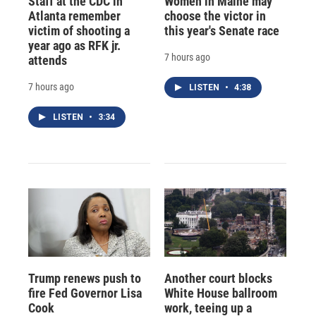
Staff at the CDC in
Women in Maine may
Atlanta remember
choose the victor in
victim of shooting a
this year's Senate race
year ago as RFK jr.
7 hours ago
attends
7 hours ago
LISTEN
•
4:38
LISTEN
•
3:34
Trump renews push to
Another court blocks
fire Fed Governor Lisa
White House ballroom
Cook
work, teeing up a