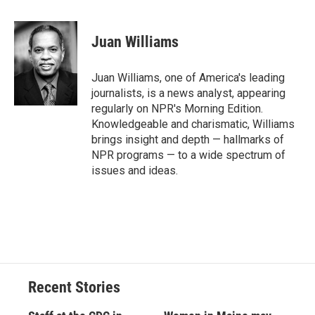
a
l
h
l
i
m
c
u
r
i
n
a
e
e
e
p
k
i
Juan Williams
b
s
a
b
e
l
o
k
d
o
d
o
y
s
a
I
Juan Williams, one of America's leading
k
r
n
journalists, is a news analyst, appearing
d
regularly on NPR's Morning Edition.
Knowledgeable and charismatic, Williams
brings insight and depth — hallmarks of
NPR programs — to a wide spectrum of
issues and ideas.
Recent Stories