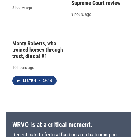
Supreme Court review
8 hours ago
9 hours ago
Monty Roberts, who
trained horses through
trust, dies at 91
10 hours ago
LISTEN
•
29:14
WRVO is at a critical moment.
Recent cuts to federal funding are challenging our