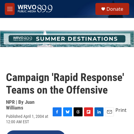
Skip to main content
S
Donate
e
M
a
e
r
n
c
u
h
u
e
r
y
Campaign 'Rapid Response'
Teams on the Offensive
NPR | By
Juan
Williams
Print
Published April 1, 2004 at
F
B
T
F
L
E
12:00 AM EST
a
l
h
l
i
m
c
u
r
i
n
a