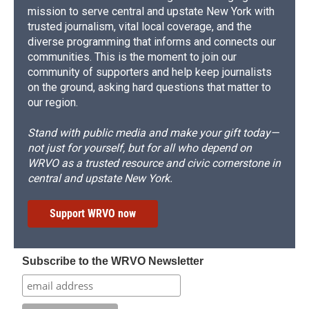
mission to serve central and upstate New York with
trusted journalism, vital local coverage, and the
diverse programming that informs and connects our
communities. This is the moment to join our
community of supporters and help keep journalists
on the ground, asking hard questions that matter to
our region.
Stand with public media and make your gift today—
not just for yourself, but for all who depend on
WRVO as a trusted resource and civic cornerstone in
central and upstate New York.
Support WRVO now
Subscribe to the WRVO Newsletter