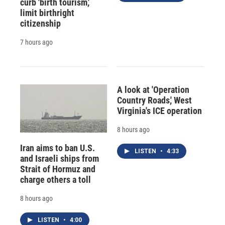
curb 'birth tourism,'
limit birthright
citizenship
7 hours ago
A look at 'Operation
Country Roads,' West
Virginia's ICE operation
8 hours ago
Iran aims to ban U.S.
LISTEN
•
4:33
and Israeli ships from
Strait of Hormuz and
charge others a toll
8 hours ago
LISTEN
•
4:00