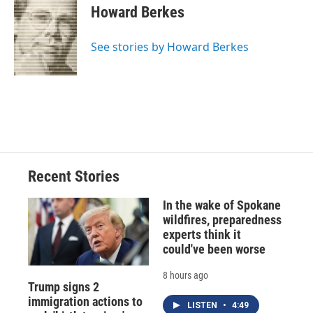
e
e
e
p
k
i
Howard Berkes
b
s
a
b
e
l
o
k
d
o
d
o
y
s
a
I
See stories by Howard Berkes
k
r
n
d
Recent Stories
In the wake of Spokane
wildfires, preparedness
experts think it
could've been worse
8 hours ago
Trump signs 2
immigration actions to
LISTEN
•
4:49