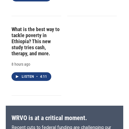
What is the best way to
tackle poverty in
Ethiopia? This new
study tries cash,
therapy, and more.
8 hours ago
LISTEN
•
4:11
WRVO is at a critical moment.
Recent cuts to federal funding are challenging our