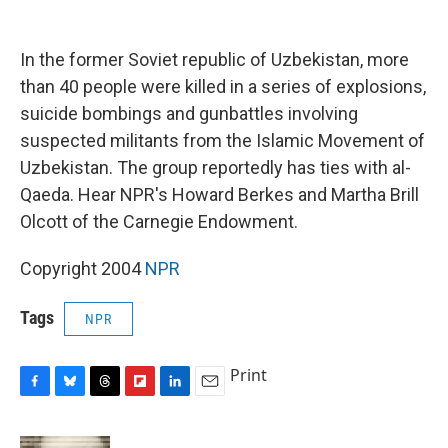
o
y
s
a
I
k
r
n
d
In the former Soviet republic of Uzbekistan, more
than 40 people were killed in a series of explosions,
suicide bombings and gunbattles involving
suspected militants from the Islamic Movement of
Uzbekistan. The group reportedly has ties with al-
Qaeda. Hear NPR's Howard Berkes and Martha Brill
Olcott of the Carnegie Endowment.
Copyright 2004
NPR
Tags
NPR
Print
F
B
T
F
L
E
a
l
h
l
i
m
c
u
r
i
n
a