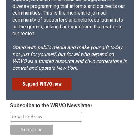
diverse programming that informs and connects our
communities. This is the moment to join our
community of supporters and help keep journalists
on the ground, asking hard questions that matter to
our region.
Stand with public media and make your gift today—
not just for yourself, but for all who depend on
WRVO as a trusted resource and civic cornerstone in
central and upstate New York.
Support WRVO now
Subscribe to the WRVO Newsletter