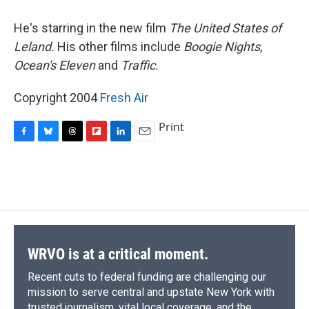
o
y
s
a
I
k
r
n
He's starring in the new film
The United States of
d
Leland.
His other films include
Boogie Nights,
Ocean's Eleven
and
Traffic.
Copyright 2004
Fresh Air
Print
F
B
T
F
L
E
a
l
h
l
i
m
c
u
r
i
n
a
e
e
e
p
k
i
b
s
a
b
e
l
o
k
d
o
d
o
y
s
a
I
k
r
n
d
WRVO is at a critical moment.
Recent cuts to federal funding are challenging our
mission to serve central and upstate New York with
trusted journalism, vital local coverage, and the