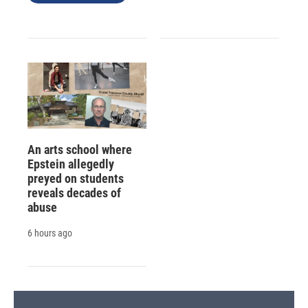
An arts school where
Epstein allegedly
preyed on students
reveals decades of
abuse
6 hours ago