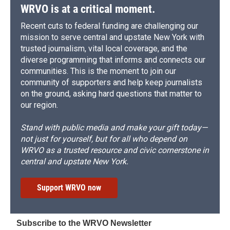
WRVO is at a critical moment.
Recent cuts to federal funding are challenging our
mission to serve central and upstate New York with
trusted journalism, vital local coverage, and the
diverse programming that informs and connects our
communities. This is the moment to join our
community of supporters and help keep journalists
on the ground, asking hard questions that matter to
our region.
Stand with public media and make your gift today—
not just for yourself, but for all who depend on
WRVO as a trusted resource and civic cornerstone in
central and upstate New York.
Support WRVO now
Subscribe to the WRVO Newsletter