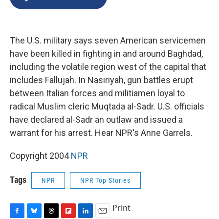
b
s
a
b
e
l
o
k
d
o
d
o
y
s
a
I
k
r
n
The U.S. military says seven American servicemen
d
have been killed in fighting in and around Baghdad,
including the volatile region west of the capital that
includes Fallujah. In Nasiriyah, gun battles erupt
between Italian forces and militiamen loyal to
radical Muslim cleric Muqtada al-Sadr. U.S. officials
have declared al-Sadr an outlaw and issued a
warrant for his arrest. Hear NPR's Anne Garrels.
Copyright 2004
NPR
Tags
NPR
NPR Top Stories
Print