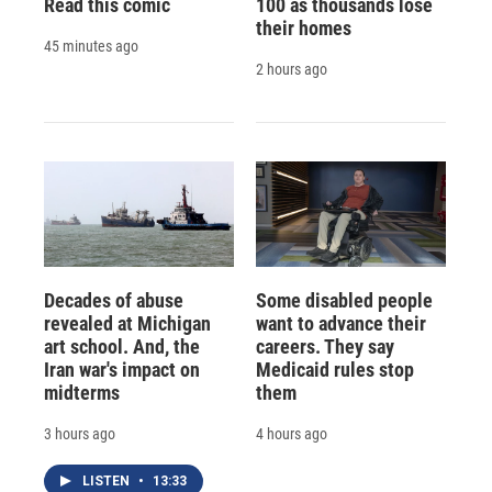
Read this comic
100 as thousands lose
their homes
45 minutes ago
2 hours ago
Decades of abuse
Some disabled people
revealed at Michigan
want to advance their
art school. And, the
careers. They say
Iran war's impact on
Medicaid rules stop
midterms
them
3 hours ago
4 hours ago
LISTEN
•
13:33