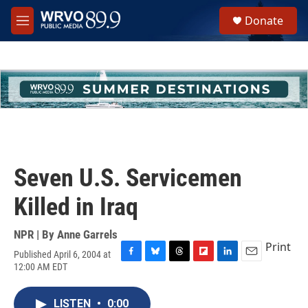
Skip to main content
S
Donate
e
M
a
e
r
n
c
u
h
u
e
r
y
Seven U.S. Servicemen
Killed in Iraq
NPR | By
Anne Garrels
Print
Published April 6, 2004 at
F
B
T
F
L
E
12:00 AM EDT
a
l
h
l
i
m
c
u
r
i
n
a
e
e
e
p
k
i
LISTEN
•
0:00