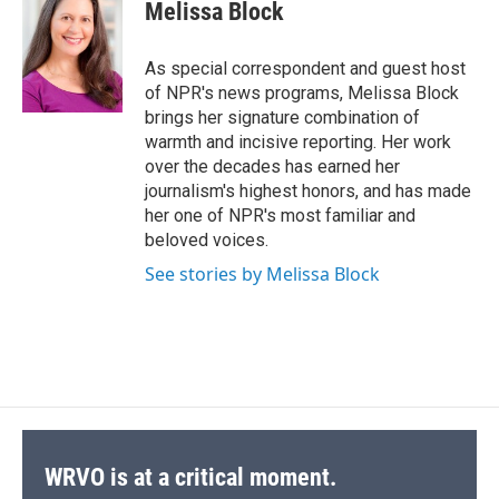
e
e
e
p
k
i
Melissa Block
b
s
a
b
e
l
o
k
d
o
d
o
y
s
a
I
As special correspondent and guest host
k
r
n
of NPR's news programs, Melissa Block
d
brings her signature combination of
warmth and incisive reporting. Her work
over the decades has earned her
journalism's highest honors, and has made
her one of NPR's most familiar and
beloved voices.
See stories by Melissa Block
WRVO is at a critical moment.