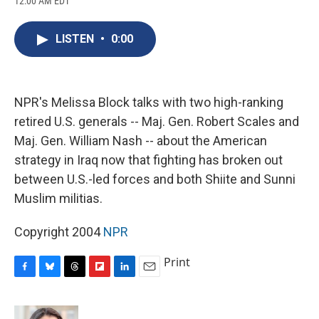
12:00 AM EDT
a
l
h
l
i
m
c
u
r
i
n
a
e
e
e
p
k
i
LISTEN
•
0:00
b
s
a
b
e
l
o
k
d
o
d
o
y
s
a
I
k
r
n
d
NPR's Melissa Block talks with two high-ranking
retired U.S. generals -- Maj. Gen. Robert Scales and
Maj. Gen. William Nash -- about the American
strategy in Iraq now that fighting has broken out
between U.S.-led forces and both Shiite and Sunni
Muslim militias.
Copyright 2004
NPR
Print
F
B
T
F
L
E
a
l
h
l
i
m
c
u
r
i
n
a