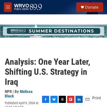
Skip to main content
S
Donate
e
M
a
e
r
n
c
u
h
u
e
r
y
Analysis: One Year Later,
Shifting U.S. Strategy in
Iraq
NPR | By
Melissa
Block
Print
Published April 9, 2004 at
F
B
T
F
L
E