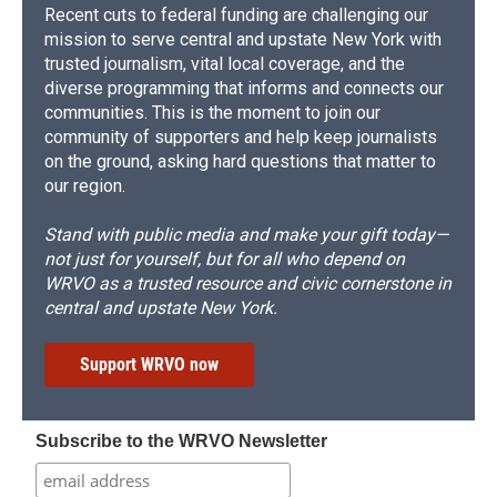
Recent cuts to federal funding are challenging our
mission to serve central and upstate New York with
trusted journalism, vital local coverage, and the
diverse programming that informs and connects our
communities. This is the moment to join our
community of supporters and help keep journalists
on the ground, asking hard questions that matter to
our region.
Stand with public media and make your gift today—
not just for yourself, but for all who depend on
WRVO as a trusted resource and civic cornerstone in
central and upstate New York.
Support WRVO now
Subscribe to the WRVO Newsletter