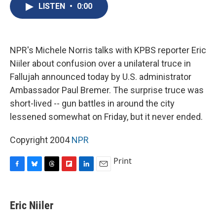
e
e
e
p
k
i
LISTEN
•
0:00
b
s
a
b
e
l
o
k
d
o
d
o
y
s
a
I
k
r
n
d
NPR's Michele Norris talks with KPBS reporter Eric
Niiler about confusion over a unilateral truce in
Fallujah announced today by U.S. administrator
Ambassador Paul Bremer. The surprise truce was
short-lived -- gun battles in around the city
lessened somewhat on Friday, but it never ended.
Copyright 2004
NPR
Print
F
B
T
F
L
E
a
l
h
l
i
m
c
u
r
i
n
a
e
e
e
p
k
i
Eric Niiler
b
s
a
b
e
l
o
k
d
o
d