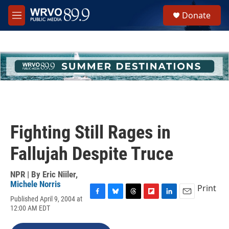
Skip to main content
S
Donate
e
M
a
e
r
n
c
u
h
u
e
r
y
Fighting Still Rages in
Fallujah Despite Truce
NPR | By
Eric Niiler
,
Michele Norris
Print
Published April 9, 2004 at
F
B
T
F
L
E
12:00 AM EDT
a
l
h
l
i
m
c
u
r
i
n
a