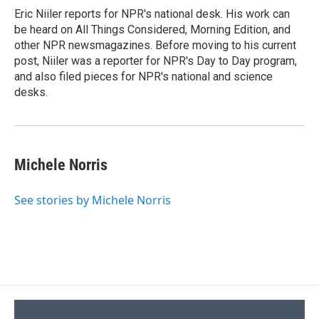
o
y
s
a
I
Eric Niiler reports for NPR's national desk. His work can
k
r
n
be heard on All Things Considered, Morning Edition, and
d
other NPR newsmagazines. Before moving to his current
post, Niiler was a reporter for NPR's Day to Day program,
and also filed pieces for NPR's national and science
desks.
Michele Norris
See stories by Michele Norris