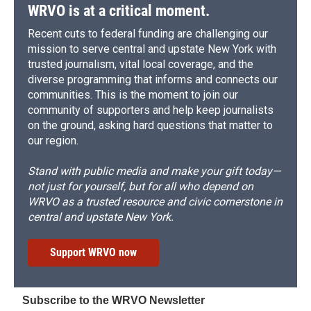
WRVO is at a critical moment.
Recent cuts to federal funding are challenging our
mission to serve central and upstate New York with
trusted journalism, vital local coverage, and the
diverse programming that informs and connects our
communities. This is the moment to join our
community of supporters and help keep journalists
on the ground, asking hard questions that matter to
our region.
Stand with public media and make your gift today—
not just for yourself, but for all who depend on
WRVO as a trusted resource and civic cornerstone in
central and upstate New York.
Support WRVO now
Subscribe to the WRVO Newsletter