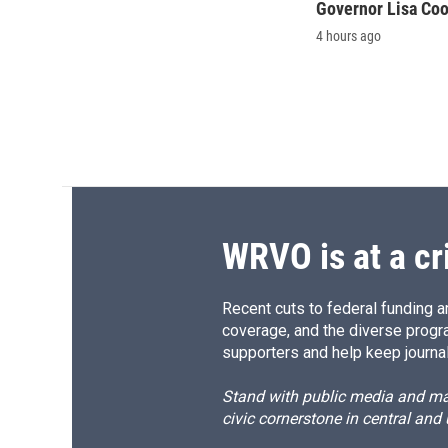
Governor Lisa Co
4 hours ago
WRVO is at a cr
Recent cuts to federal funding ar
coverage, and the diverse progr
supporters and help keep journal
Stand with public media and mak
civic cornerstone in central and