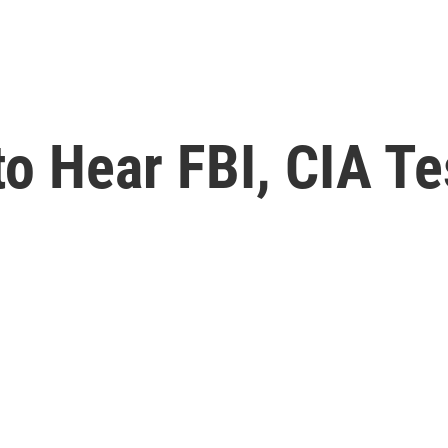
to Hear FBI, CIA T