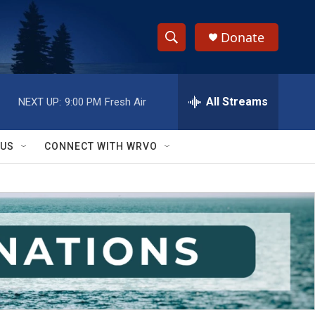
Donate
S
S
e
h
a
r
All Streams
NEXT UP:
9:00 PM
Fresh Air
o
c
h
w
Q
 US
CONNECT WITH WRVO
u
S
e
r
e
y
a
r
c
h