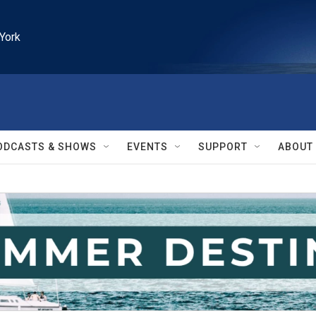
York
ODCASTS & SHOWS
EVENTS
SUPPORT
ABOUT