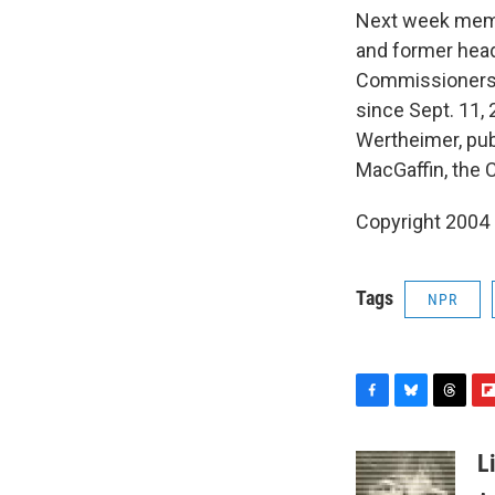
Next week membe
and former head
Commissioners 
since Sept. 11, 
Wertheimer, pub
MacGaffin, the C
Copyright 2004
Tags
NPR
F
B
T
F
a
l
h
l
c
u
r
i
L
e
e
e
p