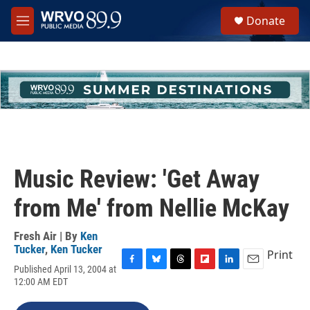
Skip to main content
S
Donate
e
M
a
e
r
n
c
u
h
u
e
r
y
Music Review: 'Get Away
from Me' from Nellie McKay
Fresh Air | By
Ken
Tucker
,
Ken Tucker
Print
Published April 13, 2004 at
F
B
T
F
L
E
12:00 AM EDT
a
l
h
l
i
m
c
u
r
i
n
a