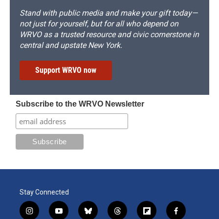
Stand with public media and make your gift today—
not just for yourself, but for all who depend on
WRVO as a trusted resource and civic cornerstone in
central and upstate New York.
Support WRVO now
Subscribe to the WRVO Newsletter
Stay Connected
i
y
b
t
f
f