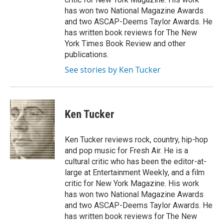
has won two National Magazine Awards
and two ASCAP-Deems Taylor Awards. He
has written book reviews for The New
York Times Book Review and other
publications.
See stories by Ken Tucker
Ken Tucker
Ken Tucker reviews rock, country, hip-hop
and pop music for Fresh Air. He is a
cultural critic who has been the editor-at-
large at Entertainment Weekly, and a film
critic for New York Magazine. His work
has won two National Magazine Awards
and two ASCAP-Deems Taylor Awards. He
has written book reviews for The New