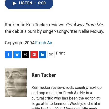
e
e
e
p
k
i
LISTEN
•
0:00
b
s
a
b
e
l
o
k
d
o
d
o
y
s
a
I
k
r
n
d
Rock critic Ken Tucker reviews
Get Away From Me,
the debut album by singer-songwriter Nellie McKay.
Copyright 2004
Fresh Air
Print
F
B
T
F
L
E
a
l
h
l
i
m
c
u
r
i
n
a
e
e
e
p
k
i
Ken Tucker
b
s
a
b
e
l
o
k
d
o
d
o
y
s
a
I
Ken Tucker reviews rock, country, hip-hop
k
r
n
and pop music for Fresh Air. He is a
d
cultural critic who has been the editor-at-
large at Entertainment Weekly, and a film
critic for New York Magazine. His work