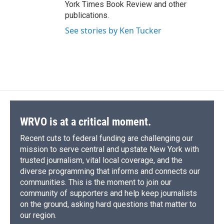
York Times Book Review and other
publications.
See stories by Ken Tucker
WRVO is at a critical moment.
Recent cuts to federal funding are challenging our
mission to serve central and upstate New York with
trusted journalism, vital local coverage, and the
diverse programming that informs and connects our
communities. This is the moment to join our
community of supporters and help keep journalists
on the ground, asking hard questions that matter to
our region.