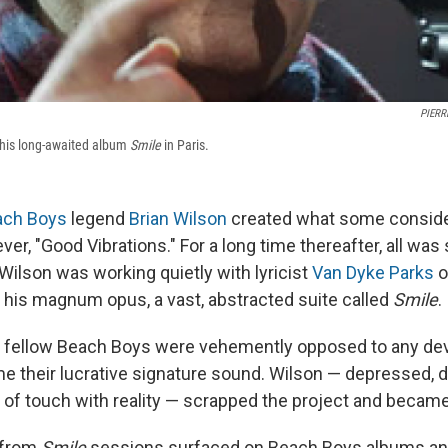
PIERR
 his long-awaited album
Smile
in Paris.
ach Boys
legend
Brian Wilson
created what some conside
ever, "Good Vibrations." For a long time thereafter, all was
 Wilson was working quietly with lyricist
Van Dyke Parks
o
his magnum opus, a vast, abstracted suite called
Smile
.
s fellow Beach Boys were vehemently opposed to any dev
 their lucrative signature sound. Wilson — depressed, 
t of touch with reality — scrapped the project and became
s from
Smile
sessions surfaced on Beach Boys albums and