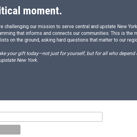
itical moment.
e challenging our mission to serve central and upstate New York w
amming that informs and connects our communities. This is the 
ists on the ground, asking hard questions that matter to our regi
e your gift today—not just for yourself, but for all who depen
 upstate New York.