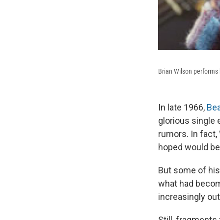
Brian Wilson performs
In late 1966,
Be
glorious single 
rumors. In fact,
hoped would be 
But some of hi
what had become
increasingly ou
Still, fragment