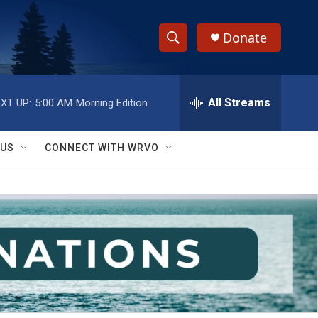
Donate
S
S
e
h
a
r
All Streams
XT UP:
5:00 AM
Morning Edition
o
c
h
w
Q
 US
CONNECT WITH WRVO
u
S
e
r
e
y
a
r
c
h