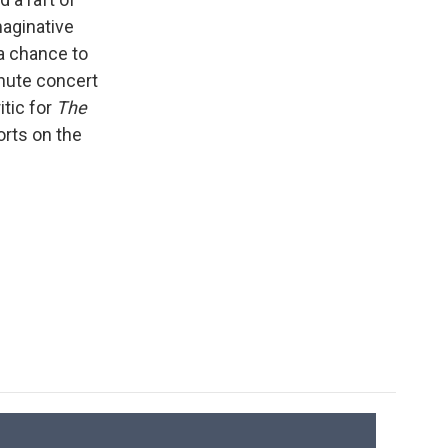
maginative
 a chance to
inute concert
itic for
The
orts on the