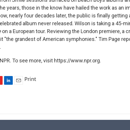
the years, those in the know have hailed the work as an i
w, nearly four decades later, the public is finally getting
elebrated album never released. Wilson is taking a 45-m
e
on a European tour. Reviewing the London premiere, a cr
 it "the grandest of American symphonies." Tim Page rep
.
NPR. To see more, visit https://www.npr.org.
Print
L
E
i
m
n
a
k
i
e
l
d
I
n