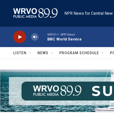
Skip to main content
NPR News for Central New 
WRVO-1: NPR News
BBC World Service
LISTEN
NEWS
PROGRAM SCHEDULE
P