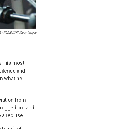
E ANDRIEU/AFP/Getty Images
r his most
 silence and
n what he
iation from
drugged out and
 a recluse.
 a raft of