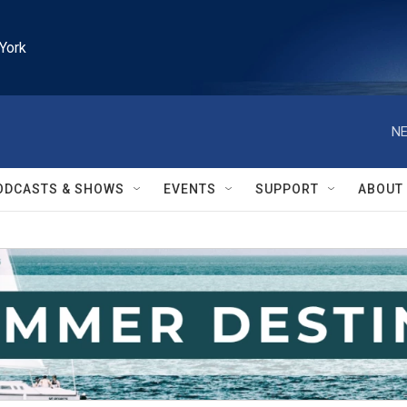
York
NE
ODCASTS & SHOWS
EVENTS
SUPPORT
ABOUT