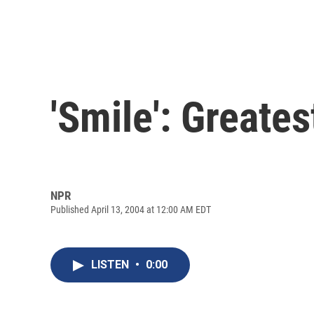
'Smile': Greate
NPR
Published April 13, 2004 at 12:00 AM EDT
LISTEN
•
0:00