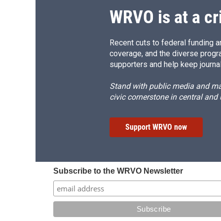
d
WRVO is at a cr
Recent cuts to federal funding ar
coverage, and the diverse progr
supporters and help keep journal
Stand with public media and mak
civic cornerstone in central and
Support WRVO now
Subscribe to the WRVO Newsletter