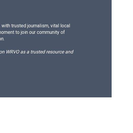
ith trusted journalism, vital local
moment to join our community of
on.
d on WRVO as a trusted resource and