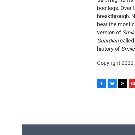
bootlegs. Over 
breakthrough. No
hear the most c
version of
Smil
Guardian
called
history of
Smile
Copyright 2022 
F
B
T
F
a
l
h
l
c
u
r
i
e
e
e
p
b
s
a
b
o
k
d
o
o
y
s
a
k
r