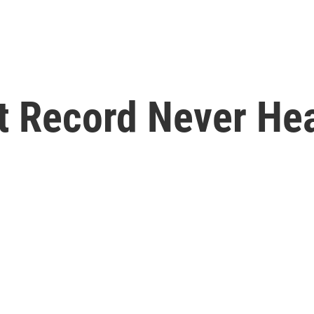
st Record Never He