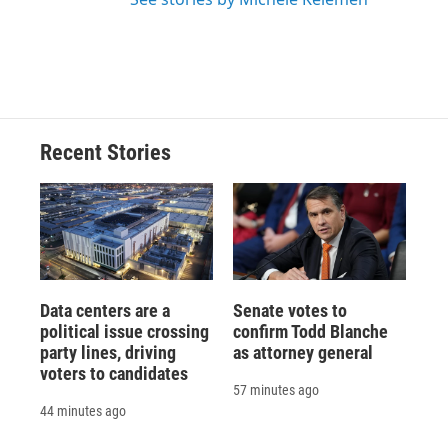
Recent Stories
Data centers are a
Senate votes to
political issue crossing
confirm Todd Blanche
party lines, driving
as attorney general
voters to candidates
57 minutes ago
44 minutes ago