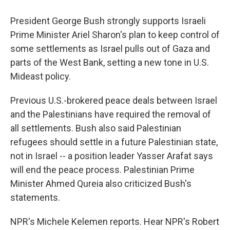
e
e
e
p
k
i
b
s
a
b
e
l
President George Bush strongly supports Israeli
o
k
d
o
d
o
y
s
a
I
Prime Minister Ariel Sharon's plan to keep control of
k
r
n
some settlements as Israel pulls out of Gaza and
d
parts of the West Bank, setting a new tone in U.S.
Mideast policy.
Previous U.S.-brokered peace deals between Israel
and the Palestinians have required the removal of
all settlements. Bush also said Palestinian
refugees should settle in a future Palestinian state,
not in Israel -- a position leader Yasser Arafat says
will end the peace process. Palestinian Prime
Minister Ahmed Qureia also criticized Bush's
statements.
NPR's Michele Kelemen reports. Hear NPR's Robert