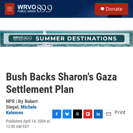
Skip to main content
S
Donate
e
M
a
e
r
n
c
u
h
u
e
r
y
Bush Backs Sharon's Gaza
Settlement Plan
NPR | By
Robert
Siegel
,
Michele
Print
Kelemen
F
B
T
F
L
E
Published April 14, 2004 at
a
l
h
l
i
m
12:00 AM EDT
c
u
r
i
n
a