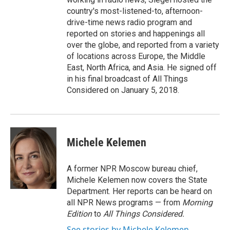
country's most-listened-to, afternoon-
drive-time news radio program and
reported on stories and happenings all
over the globe, and reported from a variety
of locations across Europe, the Middle
East, North Africa, and Asia. He signed off
in his final broadcast of All Things
Considered on January 5, 2018.
Michele Kelemen
A former NPR Moscow bureau chief,
Michele Kelemen now covers the State
Department. Her reports can be heard on
all NPR News programs — from
Morning
Edition
to
All Things Considered.
See stories by Michele Kelemen