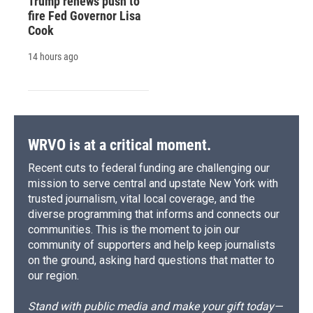
Trump renews push to
fire Fed Governor Lisa
Cook
14 hours ago
WRVO is at a critical moment.
Recent cuts to federal funding are challenging our
mission to serve central and upstate New York with
trusted journalism, vital local coverage, and the
diverse programming that informs and connects our
communities. This is the moment to join our
community of supporters and help keep journalists
on the ground, asking hard questions that matter to
our region.
Stand with public media and make your gift today—