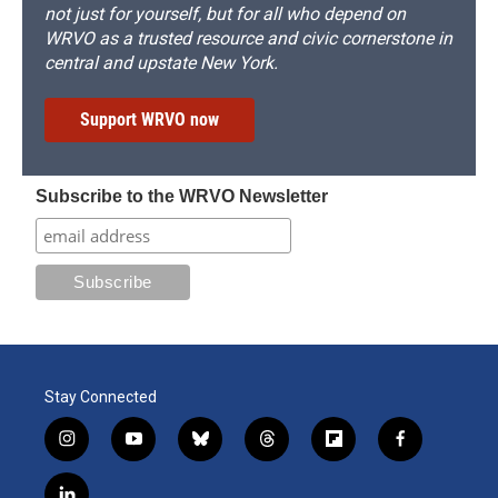
not just for yourself, but for all who depend on
WRVO as a trusted resource and civic cornerstone in
central and upstate New York.
Support WRVO now
Subscribe to the WRVO Newsletter
Stay Connected
i
y
b
t
f
f
n
o
l
h
l
a
s
u
u
r
i
c