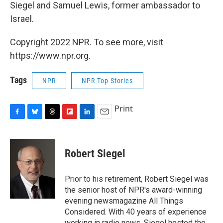
Siegel and Samuel Lewis, former ambassador to
Israel.
Copyright 2022 NPR. To see more, visit
https://www.npr.org.
Tags
NPR
NPR Top Stories
Print
F
B
T
F
L
E
a
l
h
l
i
m
c
u
r
i
n
a
e
e
e
p
k
i
Robert Siegel
b
s
a
b
e
l
o
k
d
o
d
o
y
s
a
I
Prior to his retirement, Robert Siegel was
k
r
n
the senior host of NPR's award-winning
d
evening newsmagazine All Things
Considered. With 40 years of experience
working in radio news, Siegel hosted the