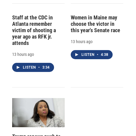
Staff at the CDC in
Women in Maine may
Atlanta remember
choose the victor in
victim of shooting a
this year's Senate race
year ago as RFK jr.
13 hours ago
attends
13 hours ago
LISTEN
•
4:38
LISTEN
•
3:34