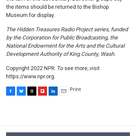
the items should be returned to the Bishop
Museum for display.
The Hidden Treasures Radio Project series, funded
by the Corporation for Public Broadcasting, the
National Endowment for the Arts and the Cultural
Development Authority of King County, Wash.
Copyright 2022 NPR. To see more, visit
https://www.npr.org.
Print
F
B
T
F
L
E
a
l
h
l
i
m
c
u
r
i
n
a
e
e
e
p
k
i
b
s
a
b
e
l
o
k
d
o
d
o
y
s
a
I