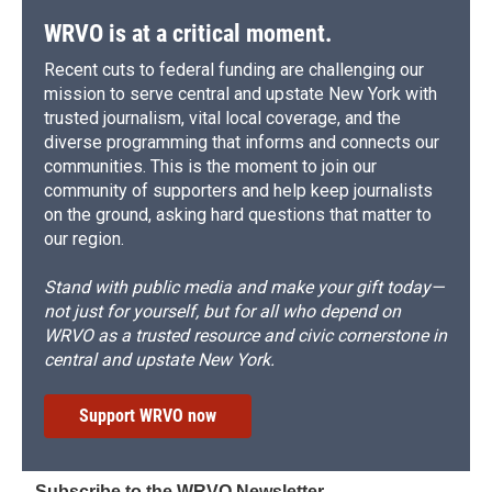
k
r
n
d
WRVO is at a critical moment.
Recent cuts to federal funding are challenging our
mission to serve central and upstate New York with
trusted journalism, vital local coverage, and the
diverse programming that informs and connects our
communities. This is the moment to join our
community of supporters and help keep journalists
on the ground, asking hard questions that matter to
our region.
Stand with public media and make your gift today—
not just for yourself, but for all who depend on
WRVO as a trusted resource and civic cornerstone in
central and upstate New York.
Support WRVO now
Subscribe to the WRVO Newsletter