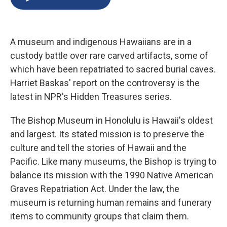
b
s
a
b
e
l
o
k
d
o
d
o
y
s
a
I
k
r
n
A museum and indigenous Hawaiians are in a
d
custody battle over rare carved artifacts, some of
which have been repatriated to sacred burial caves.
Harriet Baskas' report on the controversy is the
latest in NPR's Hidden Treasures series.
The Bishop Museum in Honolulu is Hawaii's oldest
and largest. Its stated mission is to preserve the
culture and tell the stories of Hawaii and the
Pacific. Like many museums, the Bishop is trying to
balance its mission with the 1990 Native American
Graves Repatriation Act. Under the law, the
museum is returning human remains and funerary
items to community groups that claim them.