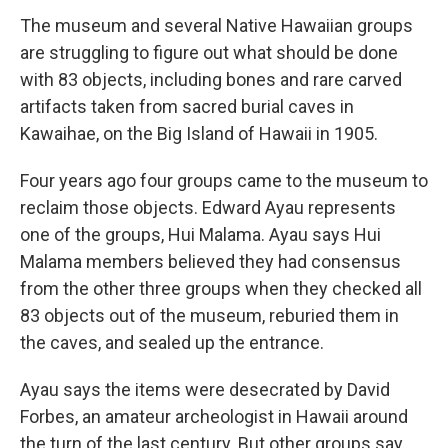
The museum and several Native Hawaiian groups
are struggling to figure out what should be done
with 83 objects, including bones and rare carved
artifacts taken from sacred burial caves in
Kawaihae, on the Big Island of Hawaii in 1905.
Four years ago four groups came to the museum to
reclaim those objects. Edward Ayau represents
one of the groups, Hui Malama. Ayau says Hui
Malama members believed they had consensus
from the other three groups when they checked all
83 objects out of the museum, reburied them in
the caves, and sealed up the entrance.
Ayau says the items were desecrated by David
Forbes, an amateur archeologist in Hawaii around
the turn of the last century. But other groups say