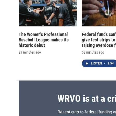
The Women's Professional
Federal funds can'
Baseball League makes its
give test strips to
historic debut
raising overdose 
29 minutes ago
59 minutes ago
LISTEN
•
2:54
WRVO is at a cr
Recent cuts to federal funding ar