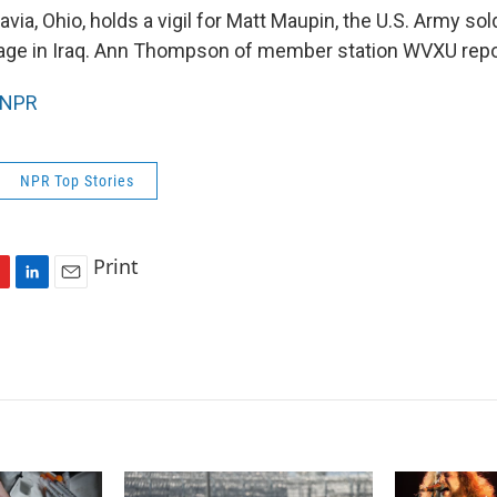
via, Ohio, holds a vigil for Matt Maupin, the U.S. Army sol
age in Iraq. Ann Thompson of member station WVXU repo
NPR
NPR Top Stories
Print
L
E
i
m
n
a
k
i
e
l
d
I
n