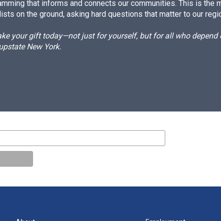
amming that informs and connects our communities. This is the 
ists on the ground, asking hard questions that matter to our regi
e your gift today—not just for yourself, but for all who depen
 upstate New York.