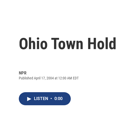
Ohio Town Holds
NPR
Published April 17, 2004 at 12:00 AM EDT
LISTEN
•
0:00