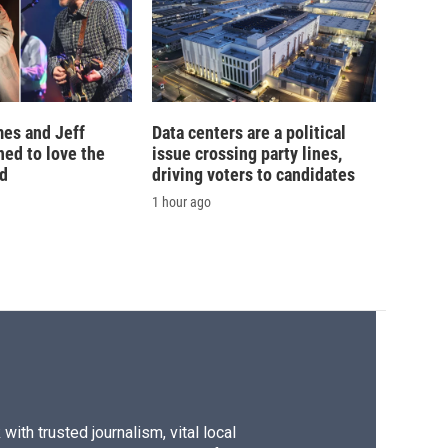
es and Jeff
Data centers are a political
ed to love the
issue crossing party lines,
ad
driving voters to candidates
1 hour ago
ith trusted journalism, vital local