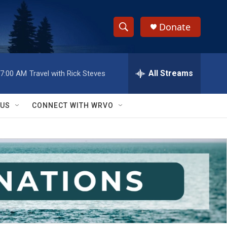
Donate
S
S
e
h
a
r
All Streams
7:00 AM
Travel with Rick Steves
o
c
h
w
Q
 US
CONNECT WITH WRVO
u
S
e
r
e
y
a
r
c
h