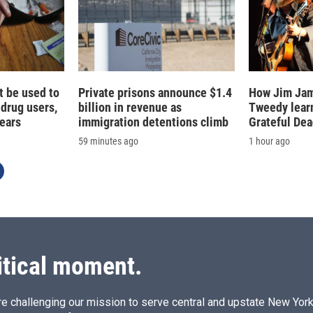
t be used to
Private prisons announce $1.4
How Jim Jam
 drug users,
billion in revenue as
Tweedy learn
fears
immigration detentions climb
Grateful De
59 minutes ago
1 hour ago
itical moment.
e challenging our mission to serve central and upstate New York w