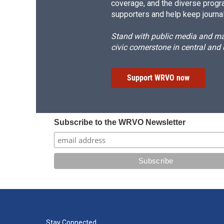
coverage, and the diverse progr
supporters and help keep journal
Stand with public media and mak
civic cornerstone in central and
Support WRVO now
Subscribe to the WRVO Newsletter
Stay Connected