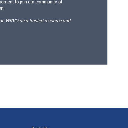
moment to join our community of
on.
d on WRVO as a trusted resource and