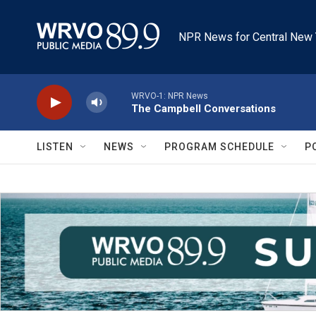
Skip to main content
NPR News for Central New 
WRVO-1: NPR News
The Campbell Conversations
LISTEN
NEWS
PROGRAM SCHEDULE
P