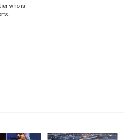
k
r
n
dier who is
d
rts.