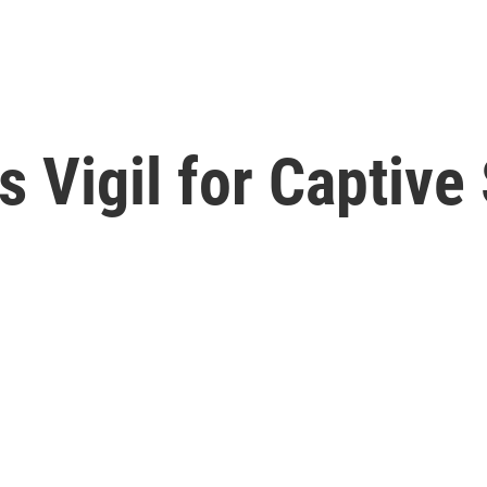
 Vigil for Captive 