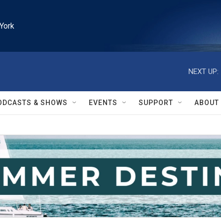
York
NEXT UP:
ODCASTS & SHOWS
EVENTS
SUPPORT
ABOUT