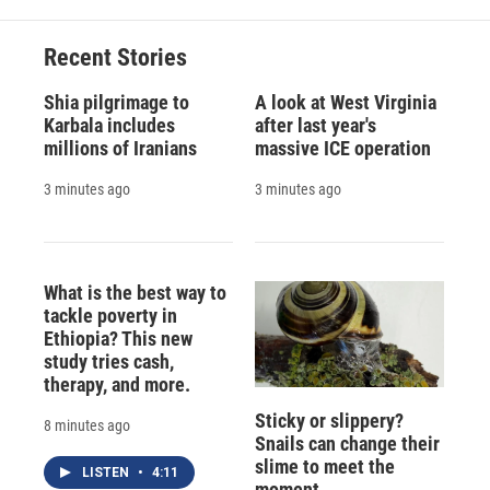
Recent Stories
Shia pilgrimage to
A look at West Virginia
Karbala includes
after last year's
millions of Iranians
massive ICE operation
3 minutes ago
3 minutes ago
What is the best way to
tackle poverty in
Ethiopia? This new
study tries cash,
therapy, and more.
Sticky or slippery?
8 minutes ago
Snails can change their
slime to meet the
LISTEN
•
4:11
moment