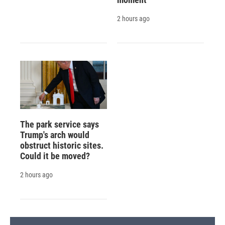
2 hours ago
The park service says
Trump's arch would
obstruct historic sites.
Could it be moved?
2 hours ago