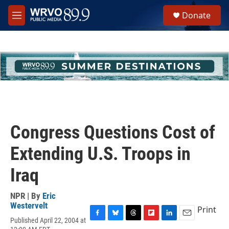
Skip to main content
S
Donate
e
M
a
e
r
n
c
u
h
u
e
r
y
Congress Questions Cost of
Extending U.S. Troops in
Iraq
NPR | By
Eric
Westervelt
Print
Published April 22, 2004 at
F
B
T
F
L
E