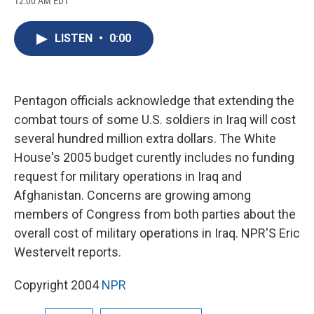
12:00 AM EDT
a
l
h
l
i
m
c
u
r
i
n
a
e
e
e
p
k
i
LISTEN
•
0:00
b
s
a
b
e
l
o
k
d
o
d
o
y
s
a
I
k
r
n
d
Pentagon officials acknowledge that extending the
combat tours of some U.S. soldiers in Iraq will cost
several hundred million extra dollars. The White
House's 2005 budget curently includes no funding
request for military operations in Iraq and
Afghanistan. Concerns are growing among
members of Congress from both parties about the
overall cost of military operations in Iraq. NPR'S Eric
Westervelt reports.
Copyright 2004
NPR