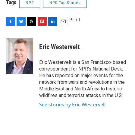
Tags
NPR
NPR Top Stories
Print
F
B
T
F
L
E
a
l
h
l
i
m
c
u
r
i
n
a
e
e
e
p
k
i
Eric Westervelt
b
s
a
b
e
l
o
k
d
o
d
o
y
s
a
I
Eric Westervelt is a San Francisco-based
k
r
n
correspondent for NPR's National Desk.
d
He has reported on major events for the
network from wars and revolutions in the
Middle East and North Africa to historic
wildfires and terrorist attacks in the U.S.
See stories by Eric Westervelt