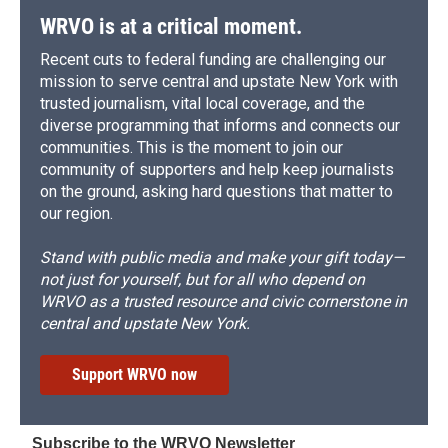
WRVO is at a critical moment.
Recent cuts to federal funding are challenging our
mission to serve central and upstate New York with
trusted journalism, vital local coverage, and the
diverse programming that informs and connects our
communities. This is the moment to join our
community of supporters and help keep journalists
on the ground, asking hard questions that matter to
our region.
Stand with public media and make your gift today—
not just for yourself, but for all who depend on
WRVO as a trusted resource and civic cornerstone in
central and upstate New York.
Support WRVO now
Subscribe to the WRVO Newsletter