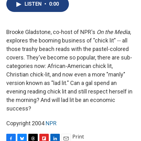
e
e
e
p
k
i
LISTEN
•
0:00
b
s
a
b
e
l
o
k
d
o
d
o
y
s
a
I
k
r
n
d
Brooke Gladstone, co-host of NPR's
On the Media
,
explores the booming business of "chick lit" -- all
those trashy beach reads with the pastel-colored
covers. They've become so popular, there are sub-
categories now: African-American chick lit,
Christian chick-lit, and now even a more "manly"
version known as "lad lit." Can a gal spend an
evening reading chick lit and still respect herself in
the morning? And will lad lit be an economic
success?
Copyright 2004
NPR
Print