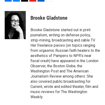
F
B
T
F
L
E
a
l
h
l
i
m
c
u
r
i
n
a
e
e
e
p
k
i
Brooke Gladstone
b
s
a
b
e
l
o
k
d
o
d
o
y
s
a
I
Brooke Gladstone started out in print
k
r
n
journalism, writing on defense policy,
d
strip-mining, broadcasting and cable TV.
Her freelance pieces (on topics ranging
from orgasmic Russian faith healers to the
aesthetics of Pampers to NPR's near
fiscal crash) have appeared in the London
Observer, the Boston Globe, the
Washington Post and The American
Journalism Review among others. She
also covered public broadcasting for
Current, wrote and edited theater, film and
music reviews for The Washington
Weekly.