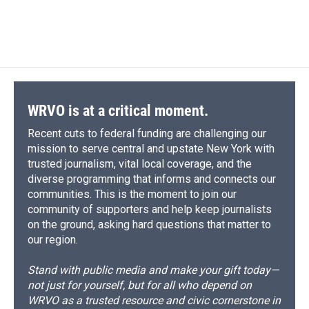
WRVO is at a critical moment.
Recent cuts to federal funding are challenging our
mission to serve central and upstate New York with
trusted journalism, vital local coverage, and the
diverse programming that informs and connects our
communities. This is the moment to join our
community of supporters and help keep journalists
on the ground, asking hard questions that matter to
our region.
Stand with public media and make your gift today—
not just for yourself, but for all who depend on
WRVO as a trusted resource and civic cornerstone in