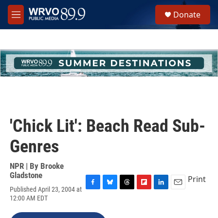
Skip to main content
S
Donate
e
M
a
e
r
n
c
u
h
u
e
r
y
'Chick Lit': Beach Read Sub-
Genres
NPR | By
Brooke
Gladstone
Print
Published April 23, 2004 at
F
B
T
F
L
E
12:00 AM EDT
a
l
h
l
i
m
c
u
r
i
n
a