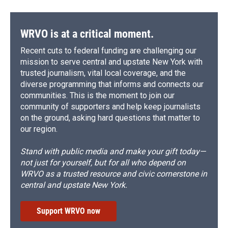
WRVO is at a critical moment.
Recent cuts to federal funding are challenging our
mission to serve central and upstate New York with
trusted journalism, vital local coverage, and the
diverse programming that informs and connects our
communities. This is the moment to join our
community of supporters and help keep journalists
on the ground, asking hard questions that matter to
our region.
Stand with public media and make your gift today—
not just for yourself, but for all who depend on
WRVO as a trusted resource and civic cornerstone in
central and upstate New York.
Support WRVO now