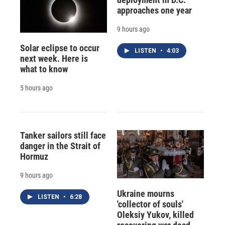
approaches one year
9 hours ago
Solar eclipse to occur
LISTEN
•
4:03
next week. Here is
what to know
5 hours ago
Tanker sailors still face
danger in the Strait of
Hormuz
9 hours ago
Ukraine mourns
LISTEN
•
6:28
'collector of souls'
Oleksiy Yukov, killed