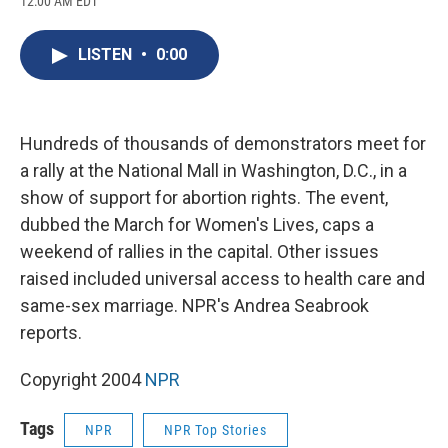
12:00 AM EDT
a
l
h
l
i
m
c
u
r
i
n
a
e
e
e
p
k
i
LISTEN
•
0:00
b
s
a
b
e
l
o
k
d
o
d
o
y
s
a
I
k
r
n
d
Hundreds of thousands of demonstrators meet for
a rally at the National Mall in Washington, D.C., in a
show of support for abortion rights. The event,
dubbed the March for Women's Lives, caps a
weekend of rallies in the capital. Other issues
raised included universal access to health care and
same-sex marriage. NPR's Andrea Seabrook
reports.
Copyright 2004
NPR
Tags
NPR
NPR Top Stories