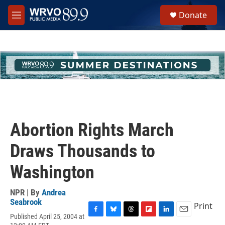
Skip to main content
S
Donate
e
M
a
e
r
n
c
u
h
u
e
r
y
Abortion Rights March
Draws Thousands to
Washington
NPR | By
Andrea
Seabrook
Print
Published April 25, 2004 at
F
B
T
F
L
E