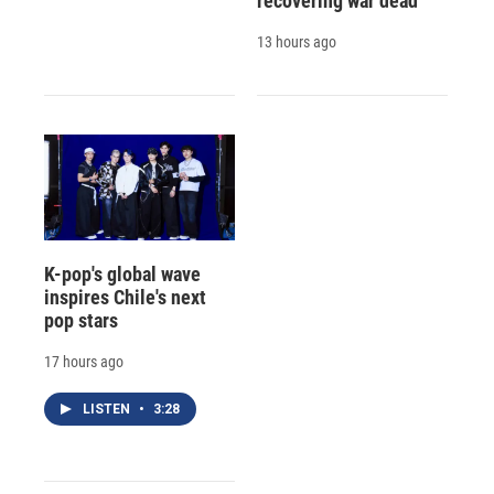
recovering war dead
13 hours ago
K-pop's global wave
inspires Chile's next
pop stars
17 hours ago
LISTEN
•
3:28