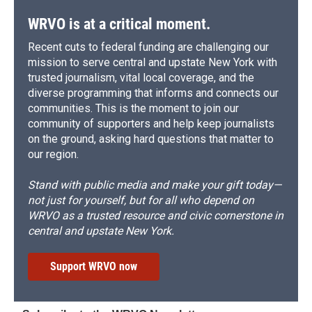
WRVO is at a critical moment.
Recent cuts to federal funding are challenging our
mission to serve central and upstate New York with
trusted journalism, vital local coverage, and the
diverse programming that informs and connects our
communities. This is the moment to join our
community of supporters and help keep journalists
on the ground, asking hard questions that matter to
our region.
Stand with public media and make your gift today—
not just for yourself, but for all who depend on
WRVO as a trusted resource and civic cornerstone in
central and upstate New York.
Support WRVO now