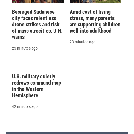
Besieged Sudanese
Amid cost of living
city faces relentless
stress, many parents
drone strikes and risk
are supporting children
of mass atrocities, U.N.
well into adulthood
warns
23 minutes ago
23 minutes ago
U.S. military quietly
redraws command map
in the Western
Hemisphere
42 minutes ago