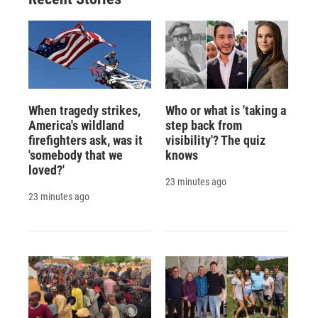
d
When tragedy strikes,
Who or what is 'taking a
America's wildland
step back from
firefighters ask, was it
visibility'? The quiz
'somebody that we
knows
loved?'
23 minutes ago
23 minutes ago