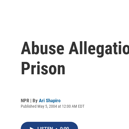
Abuse Allegati
Prison
NPR | By
Ari Shapiro
Published May 5, 2004 at 12:00 AM EDT
LISTEN
•
0:00