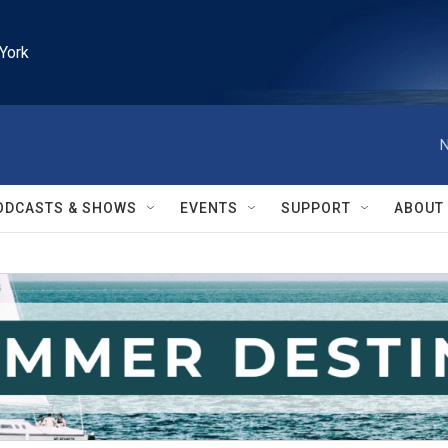
York
N
ODCASTS & SHOWS
EVENTS
SUPPORT
ABOUT