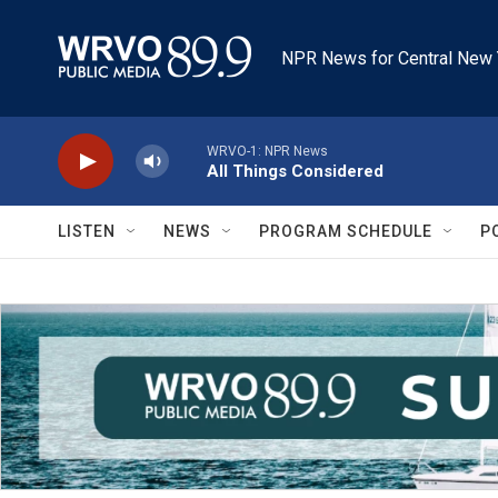
Skip to main content
NPR News for Central New 
WRVO-1: NPR News
All Things Considered
LISTEN
NEWS
PROGRAM SCHEDULE
P