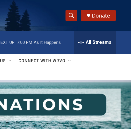
Donate
S
S
e
h
a
r
All Streams
EXT UP:
7:00 PM
As It Happens
o
c
h
w
Q
 US
CONNECT WITH WRVO
u
S
e
r
e
y
a
r
c
h