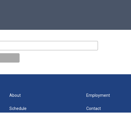
About
Employment
Schedule
Contact