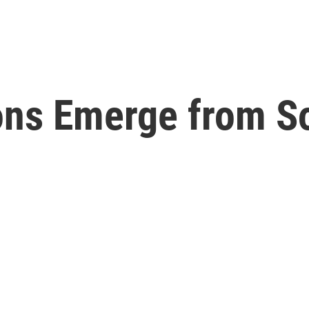
ons Emerge from So