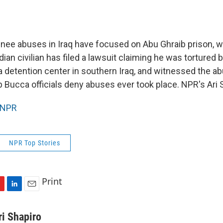
inee abuses in Iraq have focused on Abu Ghraib prison, 
ian civilian has filed a lawsuit claiming he was tortured b
detention center in southern Iraq, and witnessed the ab
 Bucca officials deny abuses ever took place. NPR's Ari S
NPR
NPR Top Stories
Print
L
E
i
m
n
a
ri Shapiro