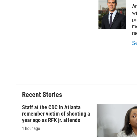
e
e
e
p
Ar
b
s
a
b
o
k
d
o
wi
o
y
s
a
pr
k
r
mo
d
ra
S
Recent Stories
Staff at the CDC in Atlanta
remember victim of shooting a
year ago as RFK jr. attends
1 hour ago