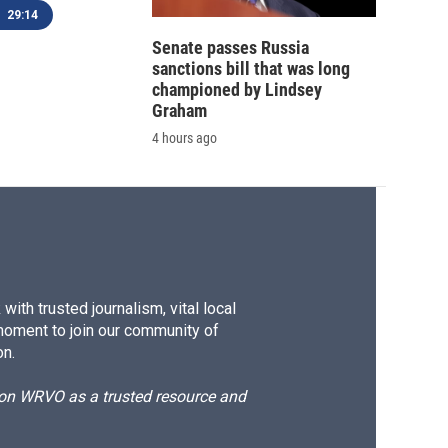
29:14
Senate passes Russia
sanctions bill that was long
championed by Lindsey
Graham
4 hours ago
ith trusted journalism, vital local
moment to join our community of
on.
d on WRVO as a trusted resource and