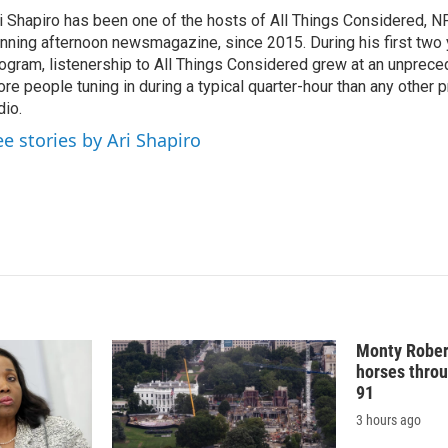
k
i
i Shapiro has been one of the hosts of All Things Considered, N
e
l
nning afternoon newsmagazine, since 2015. During his first two 
d
I
ogram, listenership to All Things Considered grew at an unpreced
n
re people tuning in during a typical quarter-hour than any other 
dio.
ee stories by Ari Shapiro
Monty Rober
horses throu
91
3 hours ago