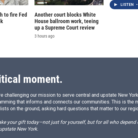
LISTEN
•
 to fire Fed
Another court blocks White
ok
House ballroom work, teeing
up a Supreme Court review
3 hours ago
itical moment.
e challenging our mission to serve central and upstate New York w
amming that informs and connects our communities. This is the 
ists on the ground, asking hard questions that matter to our regi
e your gift today—not just for yourself, but for all who depen
 upstate New York.