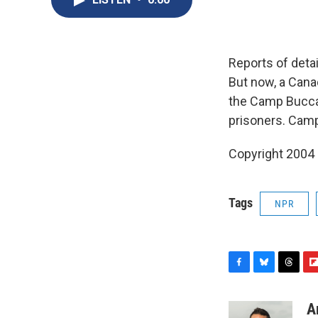
Reports of deta
But now, a Canad
the Camp Bucca 
prisoners. Camp
Copyright 2004
Tags
NPR
F
B
T
F
a
l
h
l
c
u
r
i
A