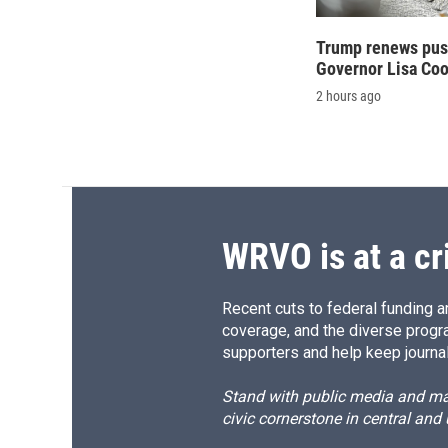
Trump renews push
Governor Lisa Co
2 hours ago
WRVO is at a cr
Recent cuts to federal funding ar
coverage, and the diverse progr
supporters and help keep journal
Stand with public media and mak
civic cornerstone in central and