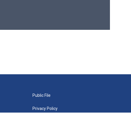
Public File
Privacy Policy