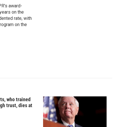
PR's award-
years on the
ented rate, with
program on the
ts, who trained
gh trust, dies at