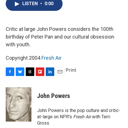
e
e
e
p
k
i
LISTEN
•
0:00
b
s
a
b
e
l
o
k
d
o
d
o
y
s
a
I
k
r
n
d
Critic at large John Powers considers the 100th
birthday of Peter Pan and our cultural obsession
with youth.
Copyright 2004
Fresh Air
Print
F
B
T
F
L
E
a
l
h
l
i
m
c
u
r
i
n
a
e
e
e
p
k
i
John Powers
b
s
a
b
e
l
o
k
d
o
d
o
y
s
a
I
John Powers is the pop culture and critic-
k
r
n
at-large on NPR's
Fresh Air
with Terri
d
Gross.