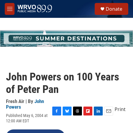
Skip to main content
S
Donate
e
M
a
e
r
n
c
u
h
u
e
r
y
John Powers on 100 Years
of Peter Pan
Fresh Air | By
John
Powers
Print
Published May 6, 2004 at
F
B
T
F
L
E
12:00 AM EDT
a
l
h
l
i
m
c
u
r
i
n
a