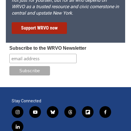
not just for yourself, but for all who depend on
WRVO as a trusted resource and civic cornerstone in
central and upstate New York.
Support WRVO now
Subscribe to the WRVO Newsletter
Stay Connected
i
y
b
t
f
f
n
o
l
h
l
a
s
u
u
r
i
c
l
t
t
e
e
p
e