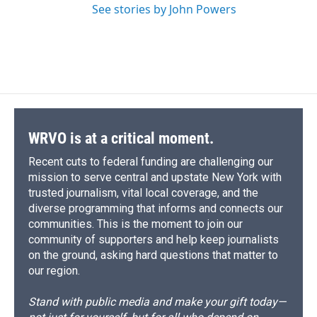
See stories by John Powers
WRVO is at a critical moment.
Recent cuts to federal funding are challenging our
mission to serve central and upstate New York with
trusted journalism, vital local coverage, and the
diverse programming that informs and connects our
communities. This is the moment to join our
community of supporters and help keep journalists
on the ground, asking hard questions that matter to
our region.
Stand with public media and make your gift today—