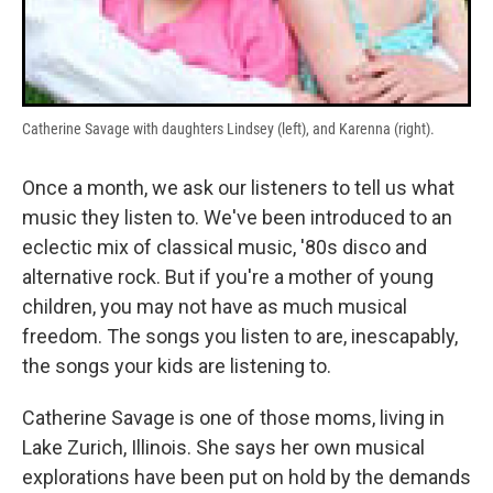
Catherine Savage with daughters Lindsey (left), and Karenna (right).
Once a month, we ask our listeners to tell us what
music they listen to. We've been introduced to an
eclectic mix of classical music, '80s disco and
alternative rock. But if you're a mother of young
children, you may not have as much musical
freedom. The songs you listen to are, inescapably,
the songs your kids are listening to.
Catherine Savage is one of those moms, living in
Lake Zurich, Illinois. She says her own musical
explorations have been put on hold by the demands