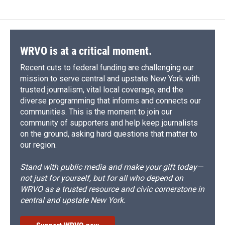
b
s
a
b
e
l
o
k
d
o
d
o
y
s
a
I
k
r
n
d
WRVO is at a critical moment.
Recent cuts to federal funding are challenging our
mission to serve central and upstate New York with
trusted journalism, vital local coverage, and the
diverse programming that informs and connects our
communities. This is the moment to join our
community of supporters and help keep journalists
on the ground, asking hard questions that matter to
our region.
Stand with public media and make your gift today—
not just for yourself, but for all who depend on
WRVO as a trusted resource and civic cornerstone in
central and upstate New York.