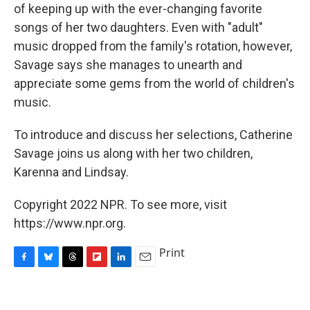
of keeping up with the ever-changing favorite
songs of her two daughters. Even with "adult"
music dropped from the family's rotation, however,
Savage says she manages to unearth and
appreciate some gems from the world of children's
music.
To introduce and discuss her selections, Catherine
Savage joins us along with her two children,
Karenna and Lindsay.
Copyright 2022 NPR. To see more, visit
https://www.npr.org.
Print
F
B
T
F
L
E
a
l
h
l
i
m
c
u
r
i
n
a
e
e
e
p
k
i