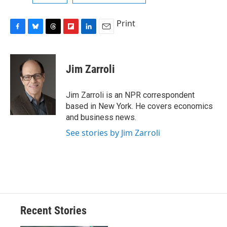
Print
F
B
T
F
L
E
a
l
h
l
i
m
c
u
r
i
n
a
e
e
e
p
k
i
Jim Zarroli
b
s
a
b
e
l
o
k
d
o
d
o
y
s
a
I
Jim Zarroli is an NPR correspondent
k
r
n
based in New York. He covers economics
d
and business news.
See stories by Jim Zarroli
Recent Stories