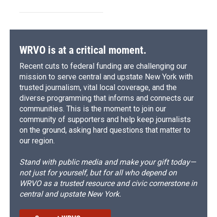
WRVO is at a critical moment.
Recent cuts to federal funding are challenging our
mission to serve central and upstate New York with
trusted journalism, vital local coverage, and the
diverse programming that informs and connects our
communities. This is the moment to join our
community of supporters and help keep journalists
on the ground, asking hard questions that matter to
our region.
Stand with public media and make your gift today—
not just for yourself, but for all who depend on
WRVO as a trusted resource and civic cornerstone in
central and upstate New York.