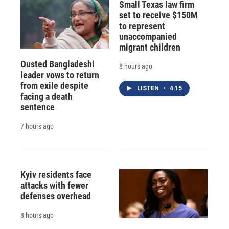
Small Texas law firm
set to receive $150M
to represent
unaccompanied
migrant children
Ousted Bangladeshi
8 hours ago
leader vows to return
from exile despite
LISTEN
•
4:15
facing a death
sentence
7 hours ago
Kyiv residents face
attacks with fewer
defenses overhead
8 hours ago