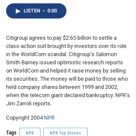
c
u
r
i
n
a
e
e
e
p
k
i
LISTEN
•
0:00
b
s
a
b
e
l
o
k
d
o
d
o
y
s
a
I
k
r
n
Citigroup agrees to pay $2.65 billion to settle a
d
class-action suit brought by investors over its role
in the WorldCom scandal. Citigroup's Salomon
Smith Barney issued optimistic research reports
on WorldCom and helped it raise money by selling
its securities. The money will be paid to those who
held company shares between 1999 and 2002,
when the telecom giant declared bankruptcy. NPR's
Jim Zarroli reports.
Copyright 2004
NPR
Tags
NPR
NPR Top Stories