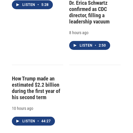
Dr. Erica Schwartz
LISTEN
•
5:28
confirmed as CDC
director, filling a
leadership vacuum
8 hours ago
LISTEN
•
2:50
How Trump made an
estimated $2.2 billion
during the first year of
his second term
10 hours ago
LISTEN
•
44:27