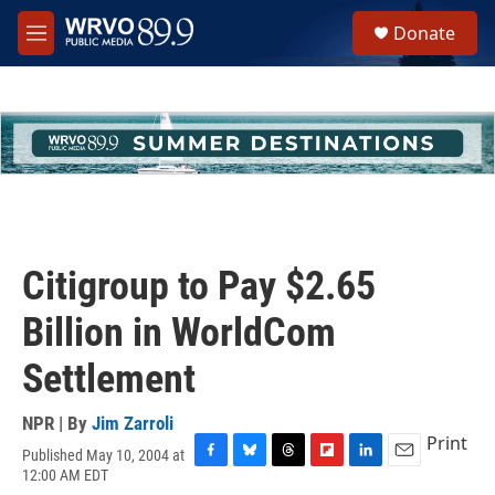
Skip to main content
S
Donate
e
M
a
e
r
n
c
u
h
u
e
r
y
Citigroup to Pay $2.65
Billion in WorldCom
Settlement
NPR | By
Jim Zarroli
Print
Published May 10, 2004 at
F
B
T
F
L
E
12:00 AM EDT
a
l
h
l
i
m