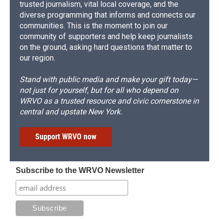
trusted journalism, vital local coverage, and the
diverse programming that informs and connects our
communities. This is the moment to join our
community of supporters and help keep journalists
on the ground, asking hard questions that matter to
our region.
Stand with public media and make your gift today—
not just for yourself, but for all who depend on
WRVO as a trusted resource and civic cornerstone in
central and upstate New York.
Support WRVO now
Subscribe to the WRVO Newsletter