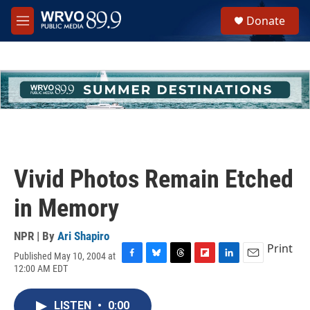
Skip to main content
S
Donate
e
M
a
e
r
n
c
u
h
u
e
r
y
Vivid Photos Remain Etched
in Memory
NPR | By
Ari Shapiro
Print
Published May 10, 2004 at
F
B
T
F
L
E
12:00 AM EDT
a
l
h
l
i
m
c
u
r
i
n
a
e
e
e
p
k
i
LISTEN
•
0:00