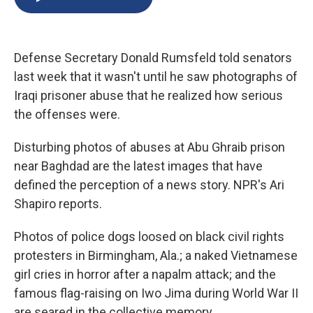
b
s
a
b
e
l
o
k
d
o
d
o
y
s
a
I
k
r
n
Defense Secretary Donald Rumsfeld told senators
d
last week that it wasn't until he saw photographs of
Iraqi prisoner abuse that he realized how serious
the offenses were.
Disturbing photos of abuses at Abu Ghraib prison
near Baghdad are the latest images that have
defined the perception of a news story. NPR's Ari
Shapiro reports.
Photos of police dogs loosed on black civil rights
protesters in Birmingham, Ala.; a naked Vietnamese
girl cries in horror after a napalm attack; and the
famous flag-raising on Iwo Jima during World War II
are seared in the collective memory.