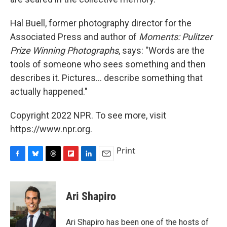
Hal Buell, former photography director for the
Associated Press and author of
Moments: Pulitzer
Prize Winning Photographs
, says: "Words are the
tools of someone who sees something and then
describes it. Pictures... describe something that
actually happened."
Copyright 2022 NPR. To see more, visit
https://www.npr.org.
Print
F
B
T
F
L
E
a
l
h
l
i
m
c
u
r
i
n
a
e
e
e
p
k
i
Ari Shapiro
b
s
a
b
e
l
o
k
d
o
d
o
y
s
a
I
Ari Shapiro has been one of the hosts of