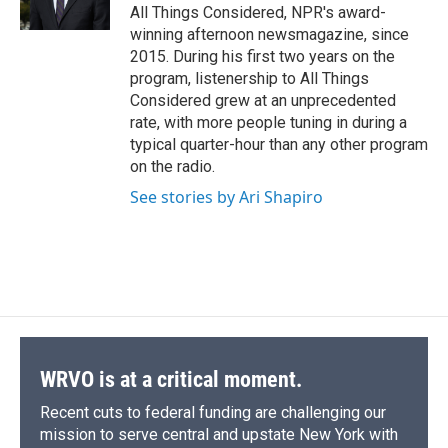
k
r
n
All Things Considered, NPR's award-
d
winning afternoon newsmagazine, since
2015. During his first two years on the
program, listenership to All Things
Considered grew at an unprecedented
rate, with more people tuning in during a
typical quarter-hour than any other program
on the radio.
See stories by Ari Shapiro
WRVO is at a critical moment.
Recent cuts to federal funding are challenging our
mission to serve central and upstate New York with