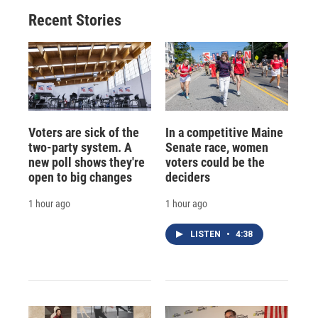
Recent Stories
Voters are sick of the
In a competitive Maine
two-party system. A
Senate race, women
new poll shows they're
voters could be the
open to big changes
deciders
1 hour ago
1 hour ago
LISTEN
•
4:38