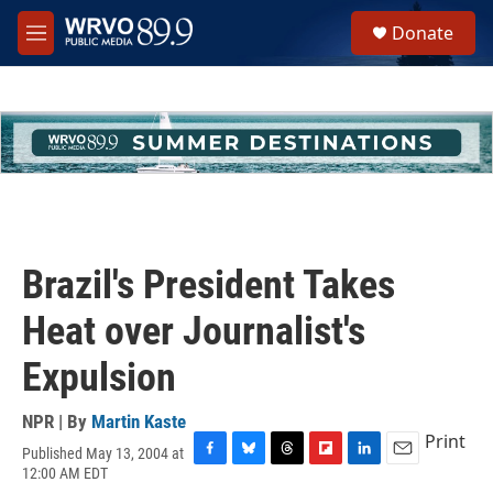
Skip to main content
S
Donate
e
M
a
e
r
n
c
u
h
u
e
r
y
Brazil's President Takes
Heat over Journalist's
Expulsion
NPR | By
Martin Kaste
Print
Published May 13, 2004 at
F
B
T
F
L
E
12:00 AM EDT
a
l
h
l
i
m