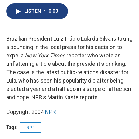
c
u
r
i
n
a
e
e
e
p
k
i
LISTEN
•
0:00
b
s
a
b
e
l
o
k
d
o
d
o
y
s
a
I
k
r
n
Brazilian President Luiz Inácio Lula da Silva is taking
d
a pounding in the local press for his decision to
expel a
New York Times
reporter who wrote an
unflattering article about the president's drinking.
The case is the latest public-relations disaster for
Lula, who has seen his popularity dip after being
elected a year and a half ago in a surge of affection
and hope. NPR's Martin Kaste reports.
Copyright 2004
NPR
Tags
NPR