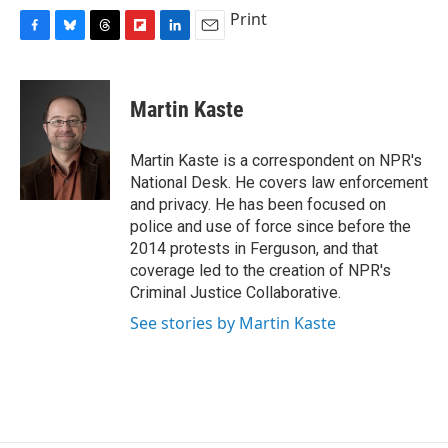
Print
F
B
T
F
L
E
a
l
h
l
i
m
c
u
r
i
n
a
e
e
e
p
k
i
Martin Kaste
b
s
a
b
e
l
o
k
d
o
d
o
y
s
a
I
Martin Kaste is a correspondent on NPR's
k
r
n
National Desk. He covers law enforcement
d
and privacy. He has been focused on
police and use of force since before the
2014 protests in Ferguson, and that
coverage led to the creation of NPR's
Criminal Justice Collaborative.
See stories by Martin Kaste