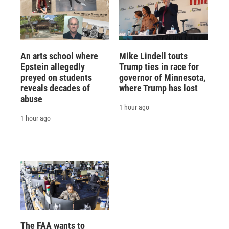
An arts school where
Mike Lindell touts
Epstein allegedly
Trump ties in race for
preyed on students
governor of Minnesota,
reveals decades of
where Trump has lost
abuse
1 hour ago
1 hour ago
The FAA wants to