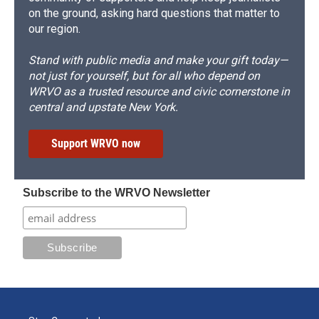
on the ground, asking hard questions that matter to
our region.
Stand with public media and make your gift today—
not just for yourself, but for all who depend on
WRVO as a trusted resource and civic cornerstone in
central and upstate New York.
Support WRVO now
Subscribe to the WRVO Newsletter