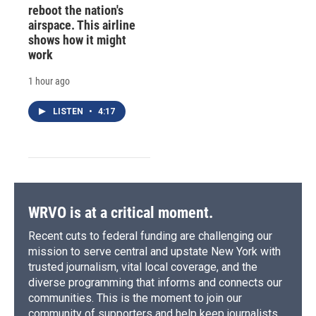
reboot the nation's
airspace. This airline
shows how it might
work
1 hour ago
LISTEN
•
4:17
WRVO is at a critical moment.
Recent cuts to federal funding are challenging our
mission to serve central and upstate New York with
trusted journalism, vital local coverage, and the
diverse programming that informs and connects our
communities. This is the moment to join our
community of supporters and help keep journalists