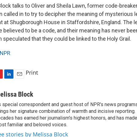
lock talks to Oliver and Sheila Lawn, former code-breake
 called in to try to decipher the meaning of mysterious l
 at Shugborough House in Staffordshire, England. The let
are believed to be a code, and their meaning has never bee
speculated that they could be linked to the Holy Grail.
NPR
Print
L
E
i
m
n
a
elissa Block
k
i
 special correspondent and guest host of NPR's news programs
e
l
ings her signature combination of warmth and incisive reporting.
d
I
cades has earned her journalism's highest honors, and has made
n
st familiar and beloved voices.
ee stories by Melissa Block