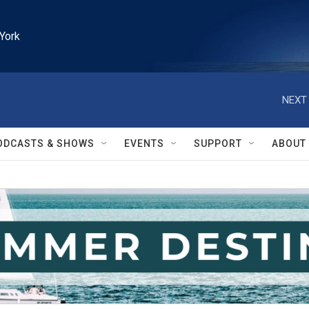
York
NEXT 
ODCASTS & SHOWS
EVENTS
SUPPORT
ABOUT