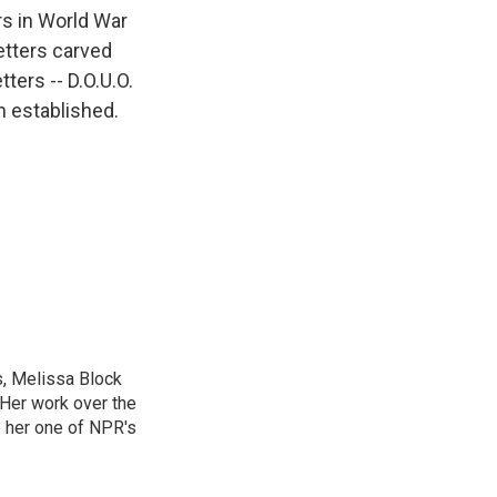
k
r
n
rs in World War
d
etters carved
ters -- D.O.U.O.
n established.
, Melissa Block
 Her work over the
 her one of NPR's