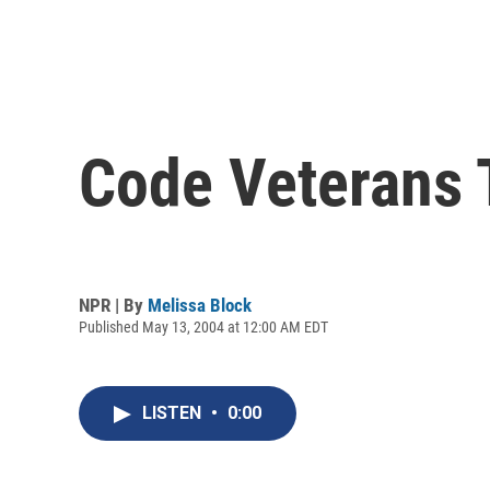
Code Veterans 
NPR | By
Melissa Block
Published May 13, 2004 at 12:00 AM EDT
LISTEN
•
0:00