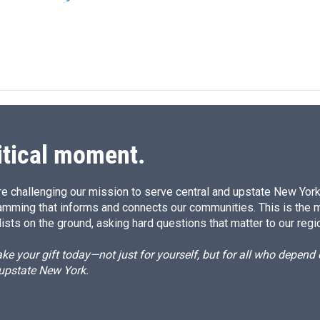
itical moment.
e challenging our mission to serve central and upstate New York w
amming that informs and connects our communities. This is the 
ists on the ground, asking hard questions that matter to our regi
e your gift today—not just for yourself, but for all who depen
 upstate New York.