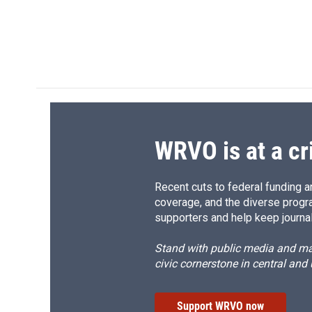
WRVO is at a cr
Recent cuts to federal funding ar
coverage, and the diverse progr
supporters and help keep journal
Stand with public media and mak
civic cornerstone in central and
Support WRVO now