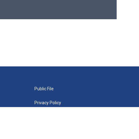
Public File
Privacy Policy