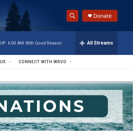
Donate
S
S
e
h
a
r
All Streams
UP:
6:00 AM
With Good Reason
o
c
h
w
Q
 US
CONNECT WITH WRVO
u
S
e
r
e
y
a
r
c
h