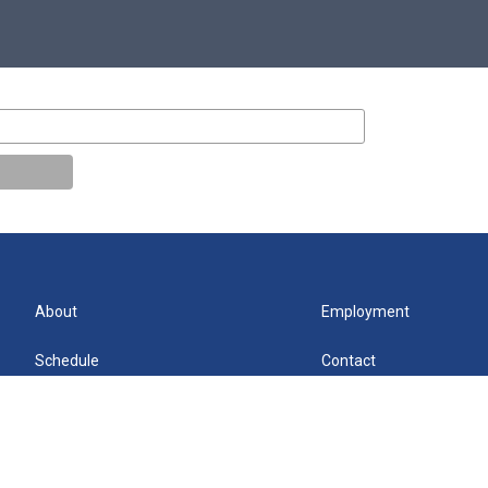
About
Employment
Schedule
Contact