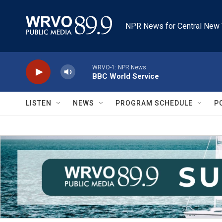
Skip to main content
NPR News for Central New 
WRVO-1: NPR News
BBC World Service
LISTEN
NEWS
PROGRAM SCHEDULE
P