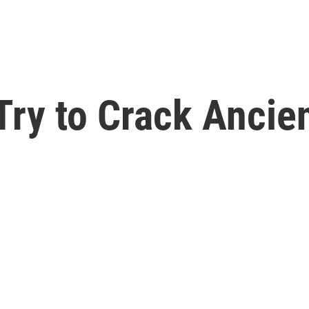
Try to Crack Ancie