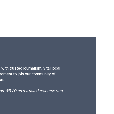
ith trusted journalism, vital local
moment to join our community of
on.
d on WRVO as a trusted resource and