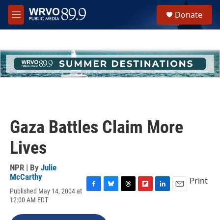
Skip to main content
S
Donate
e
M
a
e
r
n
c
u
h
u
e
r
y
Gaza Battles Claim More
Lives
NPR | By
Julie
McCarthy
Print
Published May 14, 2004 at
F
B
T
F
L
E
12:00 AM EDT
a
l
h
l
i
m
c
u
r
i
n
a