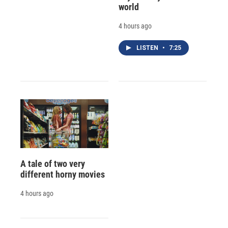
world
4 hours ago
LISTEN
•
7:25
A tale of two very
different horny movies
4 hours ago