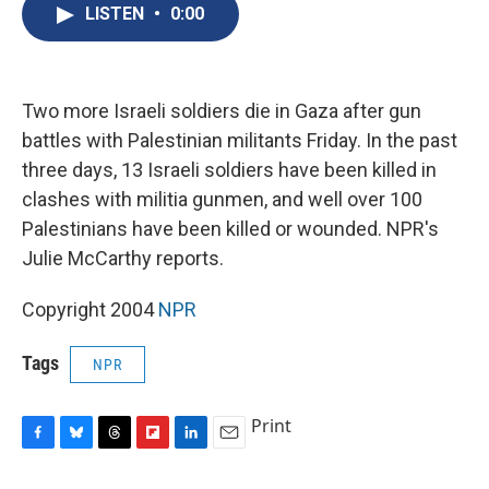
e
e
e
p
k
i
LISTEN
•
0:00
b
s
a
b
e
l
o
k
d
o
d
o
y
s
a
I
k
r
n
d
Two more Israeli soldiers die in Gaza after gun
battles with Palestinian militants Friday. In the past
three days, 13 Israeli soldiers have been killed in
clashes with militia gunmen, and well over 100
Palestinians have been killed or wounded. NPR's
Julie McCarthy reports.
Copyright 2004
NPR
Tags
NPR
Print
F
B
T
F
L
E
a
l
h
l
i
m