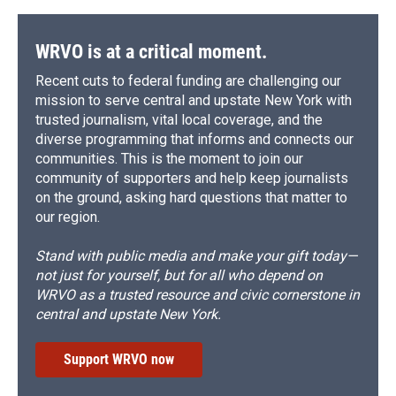
WRVO is at a critical moment.
Recent cuts to federal funding are challenging our
mission to serve central and upstate New York with
trusted journalism, vital local coverage, and the
diverse programming that informs and connects our
communities. This is the moment to join our
community of supporters and help keep journalists
on the ground, asking hard questions that matter to
our region.
Stand with public media and make your gift today—
not just for yourself, but for all who depend on
WRVO as a trusted resource and civic cornerstone in
central and upstate New York.
Support WRVO now