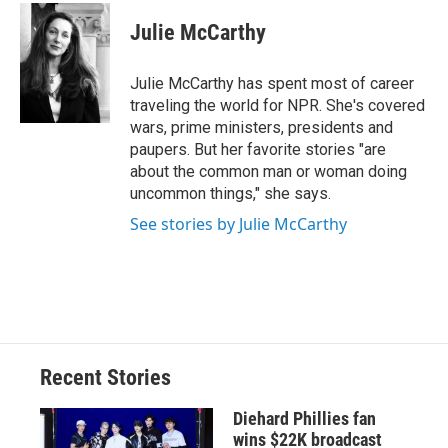
c
u
r
i
n
a
e
e
e
p
k
i
Julie McCarthy
b
s
a
b
e
l
o
k
d
o
d
o
y
s
a
I
Julie McCarthy has spent most of career
k
r
n
traveling the world for NPR. She's covered
d
wars, prime ministers, presidents and
paupers. But her favorite stories "are
about the common man or woman doing
uncommon things," she says.
See stories by Julie McCarthy
Recent Stories
Diehard Phillies fan
wins $22K broadcast