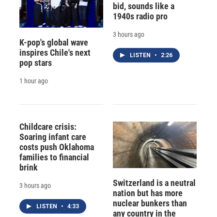
bid, sounds like a
1940s radio pro
3 hours ago
K-pop's global wave
inspires Chile's next
LISTEN
•
2:26
pop stars
1 hour ago
Childcare crisis:
Soaring infant care
costs push Oklahoma
families to financial
brink
Switzerland is a neutral
3 hours ago
nation but has more
nuclear bunkers than
LISTEN
•
4:33
any country in the