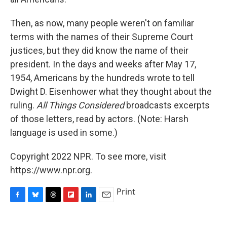
Then, as now, many people weren't on familiar
terms with the names of their Supreme Court
justices, but they did know the name of their
president. In the days and weeks after May 17,
1954, Americans by the hundreds wrote to tell
Dwight D. Eisenhower what they thought about the
ruling.
All Things Considered
broadcasts excerpts
of those letters, read by actors. (Note: Harsh
language is used in some.)
Copyright 2022 NPR. To see more, visit
https://www.npr.org.
Print
F
B
T
F
L
E
a
l
h
l
i
m
c
u
r
i
n
a