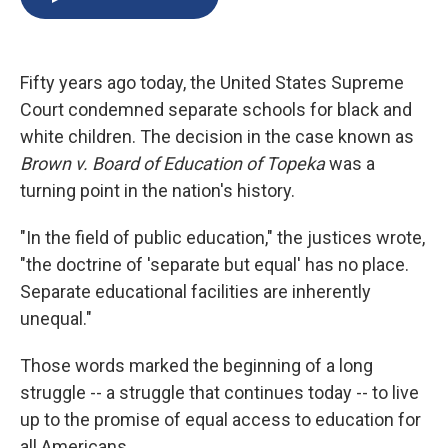
b
s
a
b
e
l
o
k
d
o
d
o
y
s
a
I
k
r
n
Fifty years ago today, the United States Supreme
d
Court condemned separate schools for black and
white children. The decision in the case known as
Brown v. Board of Education of Topeka
was a
turning point in the nation's history.
"In the field of public education," the justices wrote,
"the doctrine of 'separate but equal' has no place.
Separate educational facilities are inherently
unequal."
Those words marked the beginning of a long
struggle -- a struggle that continues today -- to live
up to the promise of equal access to education for
all Americans.