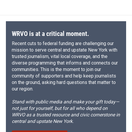
e
e
e
p
k
i
b
s
a
b
e
l
o
k
d
o
d
o
y
s
a
I
k
r
n
d
WRVO is at a critical moment.
Recent cuts to federal funding are challenging our
mission to serve central and upstate New York with
trusted journalism, vital local coverage, and the
diverse programming that informs and connects our
communities. This is the moment to join our
community of supporters and help keep journalists
on the ground, asking hard questions that matter to
our region.
Stand with public media and make your gift today—
not just for yourself, but for all who depend on
WRVO as a trusted resource and civic cornerstone in
central and upstate New York.