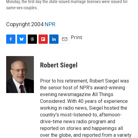
Monday, the first day the state issued marriage licenses were issued for
same-sex couples.
Copyright 2004
NPR
Print
F
B
T
F
L
E
a
l
h
l
i
m
c
u
r
i
n
a
e
e
e
p
k
i
Robert Siegel
b
s
a
b
e
l
o
k
d
o
d
o
y
s
a
I
Prior to his retirement, Robert Siegel was
k
r
n
the senior host of NPR's award-winning
d
evening newsmagazine All Things
Considered. With 40 years of experience
working in radio news, Siegel hosted the
country's most-listened-to, afternoon-
drive-time news radio program and
reported on stories and happenings all
over the globe, and reported from a variety