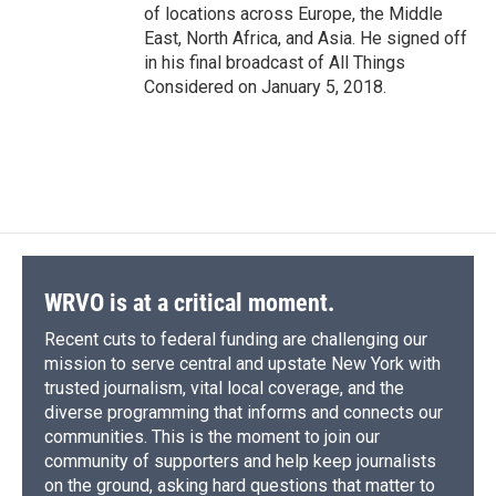
of locations across Europe, the Middle
East, North Africa, and Asia. He signed off
in his final broadcast of All Things
Considered on January 5, 2018.
WRVO is at a critical moment.
Recent cuts to federal funding are challenging our
mission to serve central and upstate New York with
trusted journalism, vital local coverage, and the
diverse programming that informs and connects our
communities. This is the moment to join our
community of supporters and help keep journalists
on the ground, asking hard questions that matter to