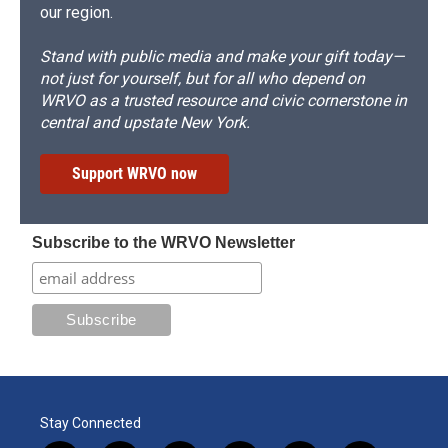
our region.
Stand with public media and make your gift today—
not just for yourself, but for all who depend on
WRVO as a trusted resource and civic cornerstone in
central and upstate New York.
Support WRVO now
Subscribe to the WRVO Newsletter
Stay Connected