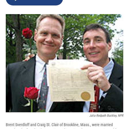
b
s
a
b
e
l
o
k
d
o
d
o
y
s
a
I
k
r
n
d
Julia Redpath Buckley, NPR
Brent Sverdloff and Craig St. Clair of Brookline, Mass., were married