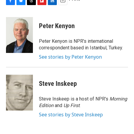
F
B
T
F
L
E
a
l
h
l
i
m
c
u
r
i
n
a
e
e
e
p
k
i
Peter Kenyon
b
s
a
b
e
l
o
k
d
o
d
o
y
s
a
I
Peter Kenyon is NPR's international
k
r
n
correspondent based in Istanbul, Turkey.
d
See stories by Peter Kenyon
Steve Inskeep
Steve Inskeep is a host of NPR's
Morning
Edition
and
Up First
.
See stories by Steve Inskeep