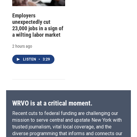
Employers
unexpectedly cut
23,000 jobs in a sign of
a wilting labor market
2 hours ago
LISTEN
•
3:29
WRVO is at a critical moment.
Recent cuts to federal funding are challenging our
mission to serve central and upstate New York with
trusted journalism, vital local coverage, and the
diverse programming that informs and connects our