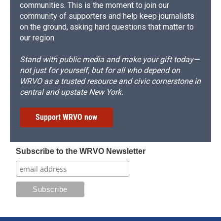
communities. This is the moment to join our
community of supporters and help keep journalists
on the ground, asking hard questions that matter to
our region.
Stand with public media and make your gift today—
not just for yourself, but for all who depend on
WRVO as a trusted resource and civic cornerstone in
central and upstate New York.
Support WRVO now
Subscribe to the WRVO Newsletter