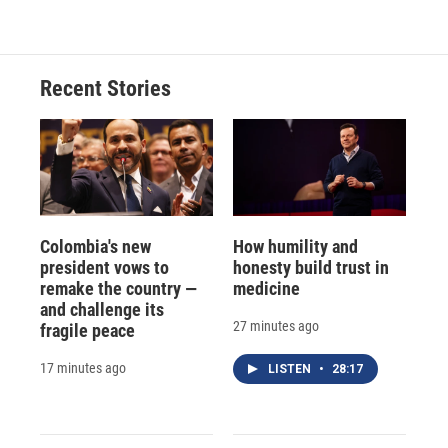
Recent Stories
Colombia's new
How humility and
president vows to
honesty build trust in
remake the country —
medicine
and challenge its
27 minutes ago
fragile peace
17 minutes ago
LISTEN
•
28:17