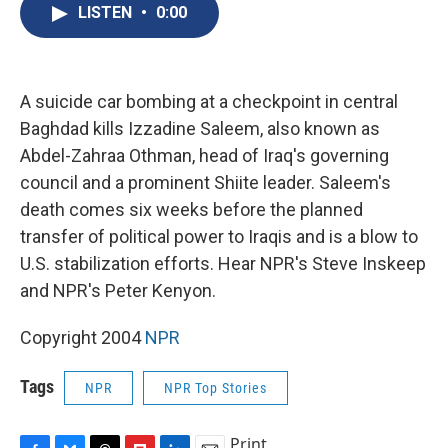
e
e
e
p
k
i
LISTEN
•
0:00
b
s
a
b
e
l
o
k
d
o
d
o
y
s
a
I
k
r
n
d
A suicide car bombing at a checkpoint in central
Baghdad kills Izzadine Saleem, also known as
Abdel-Zahraa Othman, head of Iraq's governing
council and a prominent Shiite leader. Saleem's
death comes six weeks before the planned
transfer of political power to Iraqis and is a blow to
U.S. stabilization efforts. Hear NPR's Steve Inskeep
and NPR's Peter Kenyon.
Copyright 2004
NPR
Tags
NPR
NPR Top Stories
Print