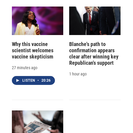
Why this vaccine
Blanche's path to
scientist welcomes
confirmation appears
vaccine skepticism
clear after winning key
Republican's support
27 minutes ago
1 hour ago
LISTEN
•
20:26