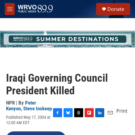
Skip to main content
S
Donate
e
M
a
e
r
n
c
u
h
u
e
r
y
Iraqi Governing Council
President Killed
NPR | By
Peter
Kenyon
,
Steve Inskeep
Print
Published May 17, 2004 at
F
B
T
F
L
E
12:00 AM EDT
a
l
h
l
i
m
c
u
r
i
n
a