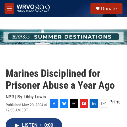
Skip to main content
S
Donate
e
M
a
e
r
n
c
u
h
u
e
r
y
Marines Disciplined for
Prisoner Abuse a Year Ago
NPR | By
Libby Lewis
Print
Published May 20, 2004 at
F
B
T
F
L
E
12:00 AM EDT
a
l
h
l
i
m
c
u
r
i
n
a
e
e
e
p
k
i
LISTEN
•
0:00