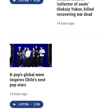
LISTEN
•
6:28
'collector of souls'
Oleksiy Yukov, killed
recovering war dead
14 hours ago
K-pop's global wave
inspires Chile's next
pop stars
18 hours ago
LISTEN
•
3:28