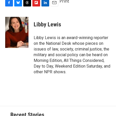
Print
F
B
T
F
L
E
a
l
h
l
i
m
c
u
r
i
n
a
e
e
e
p
k
i
Libby Lewis
b
s
a
b
e
l
o
k
d
o
d
o
y
s
a
I
Libby Lewis is an award-winning reporter
k
r
n
on the National Desk whose pieces on
d
issues of law, society, criminal justice, the
military and social policy can be heard on
Morning Edition, All Things Considered,
Day to Day, Weekend Edition Saturday, and
other NPR shows.
Recent Stories