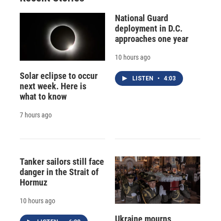
National Guard
deployment in D.C.
approaches one year
10 hours ago
Solar eclipse to occur
LISTEN
•
4:03
next week. Here is
what to know
7 hours ago
Tanker sailors still face
danger in the Strait of
Hormuz
10 hours ago
Ukraine mourns