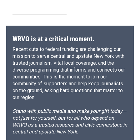
WRVO is at a critical moment.
Recent cuts to federal funding are challenging our
mission to serve central and upstate New York with
trusted journalism, vital local coverage, and the
diverse programming that informs and connects our
communities. This is the moment to join our
community of supporters and help keep journalists
on the ground, asking hard questions that matter to
our region.
Stand with public media and make your gift today—
not just for yourself, but for all who depend on
WRVO as a trusted resource and civic cornerstone in
central and upstate New York.