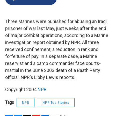
b
s
a
b
e
l
o
k
d
o
d
o
y
s
a
I
k
r
n
Three Marines were punished for abusing an Iraqi
d
prisoner of war last May, just weeks after the end
of major combat operations, according to a Marine
investigation report obtained by NPR. All three
received confinement, a reduction in rank and
forfeiture of pay. In a separate case, a Marine
reservist and a camp commander face courts-
martial in the June 2003 death of a Baath Party
official. NPR's Libby Lewis reports.
Copyright 2004
NPR
Tags
NPR
NPR Top Stories