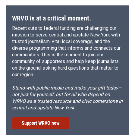
WRVO is at a critical moment.
Recent cuts to federal funding are challenging our
mission to serve central and upstate New York with
trusted journalism, vital local coverage, and the
diverse programming that informs and connects our
communities. This is the moment to join our
community of supporters and help keep journalists
on the ground, asking hard questions that matter to
our region.
Stand with public media and make your gift today—
not just for yourself, but for all who depend on
WRVO as a trusted resource and civic cornerstone in
central and upstate New York.
Support WRVO now