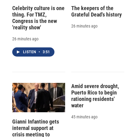
Celebrity culture is one
The keepers of the
thing. For TMZ,
Grateful Dead's history
Congress is the new
26 minutes ago
'reality show'
26 minutes ago
LISTEN
•
3:51
Amid severe drought,
Puerto Rico to begin
rationing residents'
water
45 minutes ago
Gianni Infantino gets
internal support at
crisis meeting to