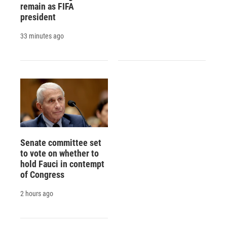
remain as FIFA
president
33 minutes ago
Senate committee set
to vote on whether to
hold Fauci in contempt
of Congress
2 hours ago