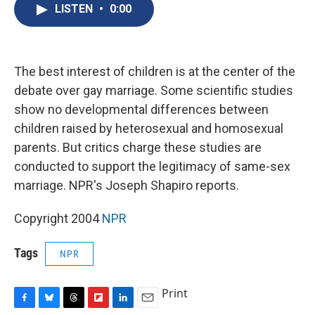
e
e
e
p
k
i
LISTEN
•
0:00
b
s
a
b
e
l
o
k
d
o
d
o
y
s
a
I
k
r
n
d
The best interest of children is at the center of the
debate over gay marriage. Some scientific studies
show no developmental differences between
children raised by heterosexual and homosexual
parents. But critics charge these studies are
conducted to support the legitimacy of same-sex
marriage. NPR's Joseph Shapiro reports.
Copyright 2004
NPR
Tags
NPR
Print
F
B
T
F
L
E