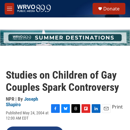
Skip to main content
S
Donate
e
M
a
e
r
n
c
u
h
u
e
r
y
Studies on Children of Gay
Couples Spark Controversy
NPR | By
Joseph
Shapiro
Print
Published May 24, 2004 at
F
B
T
F
L
E
12:00 AM EDT
a
l
h
l
i
m
c
u
r
i
n
a