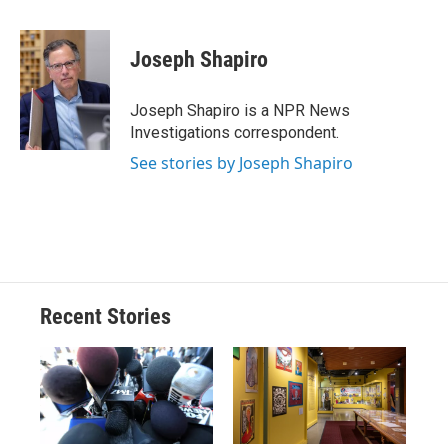
a
l
h
l
i
m
c
u
r
i
n
a
e
e
e
p
k
i
Joseph Shapiro
b
s
a
b
e
l
o
k
d
o
d
o
y
s
a
I
Joseph Shapiro is a NPR News
k
r
n
Investigations correspondent.
d
See stories by Joseph Shapiro
Recent Stories